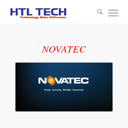
NOVATEC