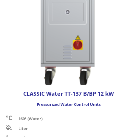
CLASSIC Water TT-137 B/BP 12 kW
Pressurized Water Control Units
160° (Water)
Liter