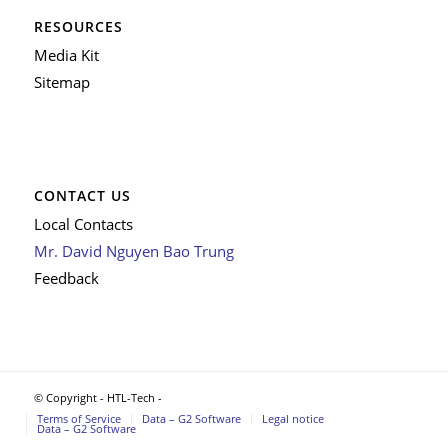
RESOURCES
Media Kit
Sitemap
CONTACT US
Local Contacts
Mr. David Nguyen Bao Trung
Feedback
© Copyright - HTL-Tech -
Terms of Service
Data – G2 Software
Legal notice
Data – G2 Software