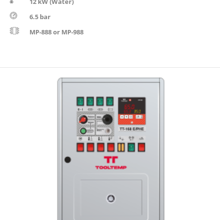
12 kW (Water)
6.5 bar
MP-888 or MP-988