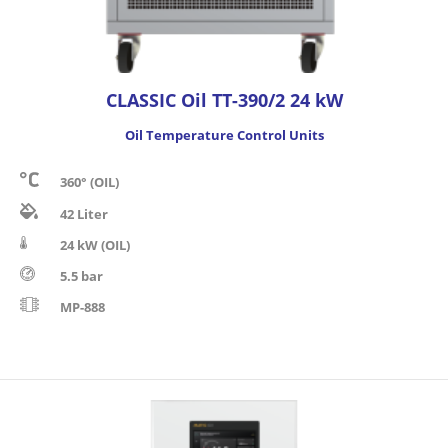
CLASSIC Oil TT-390/2 24 kW
Oil Temperature Control Units
360° (OIL)
42 Liter
24 kW (OIL)
5.5 bar
MP-888