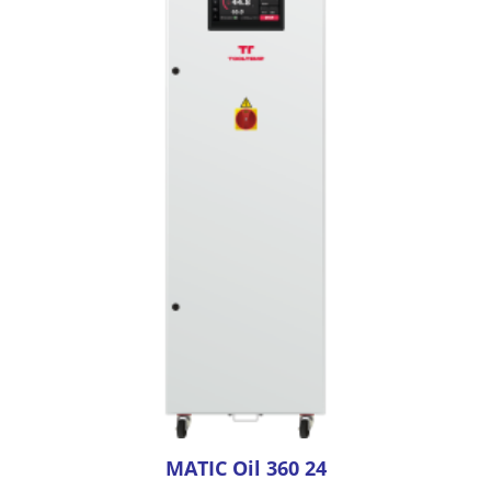
MATIC Oil 360 24