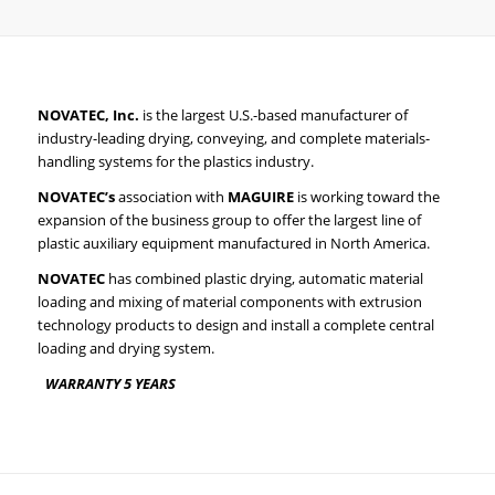
NOVATEC, Inc
.
is the largest U.S.-based manufacturer of
industry-leading drying, conveying, and complete materials-
handling systems for the plastics industry.
NOVATEC’s
association with
MAGUIRE
is working toward the
expansion of the business group to offer the largest line of
plastic auxiliary equipment manufactured in North America.
NOVATEC
has combined plastic drying, automatic material
loading and mixing of material components with extrusion
technology products to design and install a complete central
loading and drying system.
WARRANTY
5
YEARS