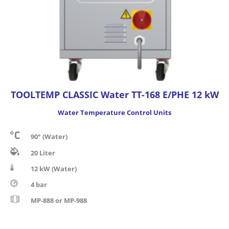
TOOLTEMP CLASSIC Water TT-168 E/PHE 12 kW
Water Temperature Control Units
90° (Water)
20 Liter
12 kW (Water)
4 bar
MP-888 or MP-988