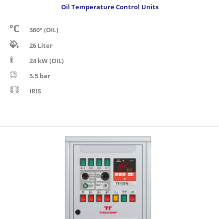
Oil Temperature Control Units
360° (OIL)
26 Liter
24 kW (OIL)
5.5 bar
IRIS