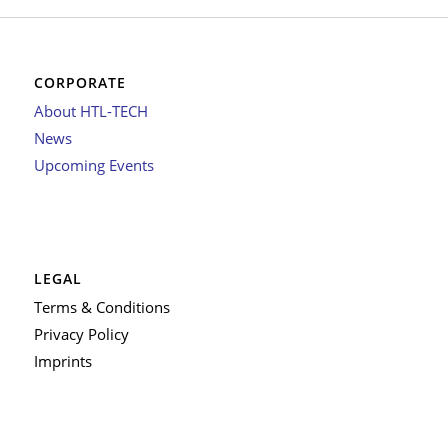
CORPORATE
About HTL-TECH
News
Upcoming Events
LEGAL
Terms & Conditions
Privacy Policy
Imprints