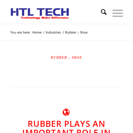
You are here:
Home
/
Industries
/
Rubber – Shoe
RUBBER – SHOE
RUBBER PLAYS AN
IMPORTANT ROLE IN