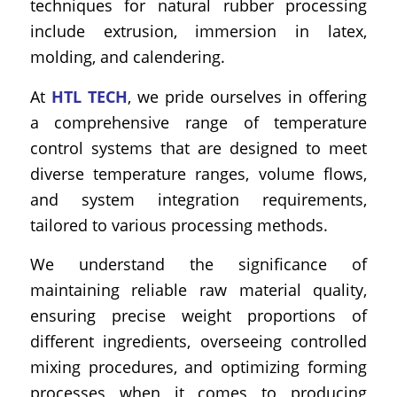
techniques for natural rubber processing
include extrusion, immersion in latex,
molding, and calendering.
At
HTL TECH
, we pride ourselves in offering
a comprehensive range of temperature
control systems that are designed to meet
diverse temperature ranges, volume flows,
and system integration requirements,
tailored to various processing methods.
We understand the significance of
maintaining reliable raw material quality,
ensuring precise weight proportions of
different ingredients, overseeing controlled
mixing procedures, and optimizing forming
processes when it comes to producing