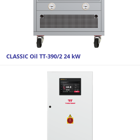
CLASSIC Oil TT-390/2 24 kW