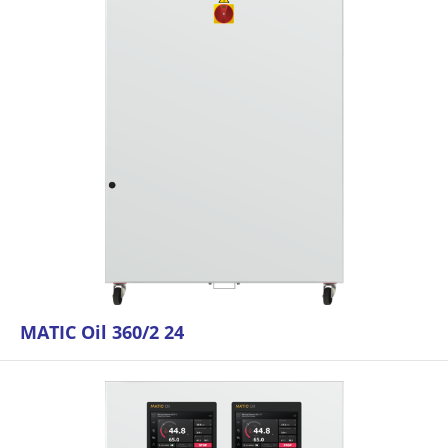
MATIC Oil 360/2 24