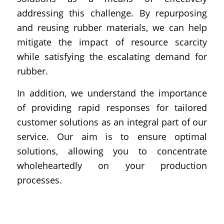
addressing this challenge. By repurposing
and reusing rubber materials, we can help
mitigate the impact of resource scarcity
while satisfying the escalating demand for
rubber.
In addition, we understand the importance
of providing rapid responses for tailored
customer solutions as an integral part of our
service. Our aim is to ensure optimal
solutions, allowing you to concentrate
wholeheartedly on your production
processes.