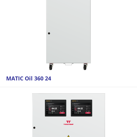
MATIC Oil 360 24