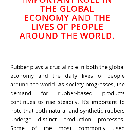
THE GLOBAL
ECONOMY AND THE
LIVES OF PEOPLE
AROUND THE WORLD.
Rubber plays a crucial role in both the global
economy and the daily lives of people
around the world. As society progresses, the
demand for rubber-based products
continues to rise steadily. It’s important to
note that both natural and synthetic rubbers
undergo distinct production processes.
Some of the most commonly used