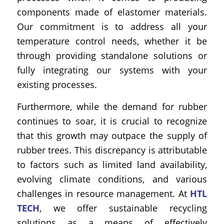
components made of elastomer materials.
Our commitment is to address all your
temperature control needs, whether it be
through providing standalone solutions or
fully integrating our systems with your
existing processes.
Furthermore, while the demand for rubber
continues to soar, it is crucial to recognize
that this growth may outpace the supply of
rubber trees. This discrepancy is attributable
to factors such as limited land availability,
evolving climate conditions, and various
challenges in resource management. At
HTL
TECH
, we offer sustainable recycling
solutions as a means of effectively