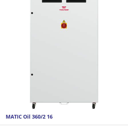
MATIC Oil 360/2 16