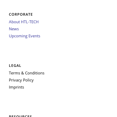
CORPORATE
About HTL-TECH
News
Upcoming Events
LEGAL
Terms & Conditions
Privacy Policy
Imprints
RESOURCES