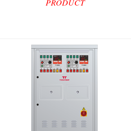
PRODUCT