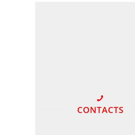
CONTACTS