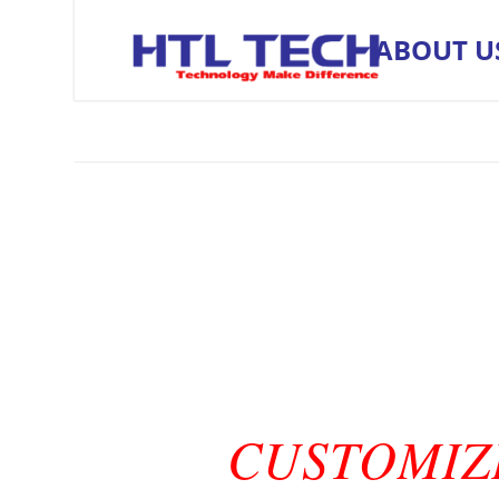
ABOUT U
CUSTOMIZ