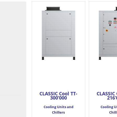
CLASSIC Cool TT-
CLASSIC 
300’000
216’
Cooling Units and
Cooling U
Chillers
Chil