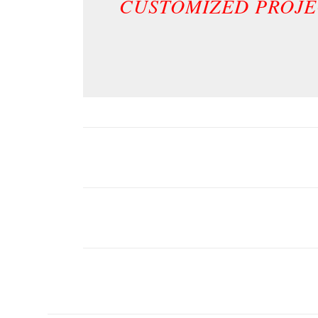
CUSTOMIZED PROJE