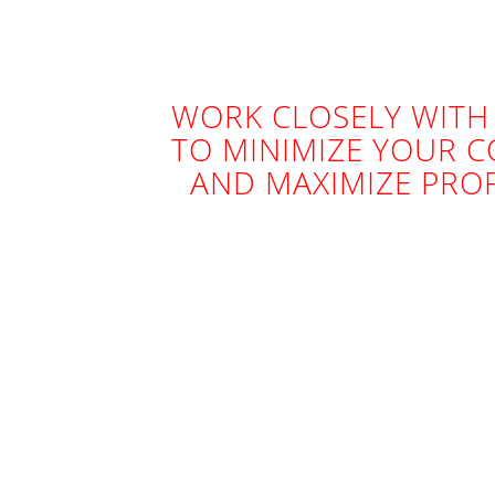
WORK CLOSELY WITH
TO MINIMIZE YOUR C
AND MAXIMIZE PROF