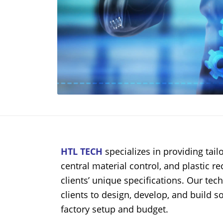
HTL TECH
specializes in providing ta
central material control, and plastic r
clients’ unique specifications. Our tec
clients to design, develop, and build so
factory setup and budget.