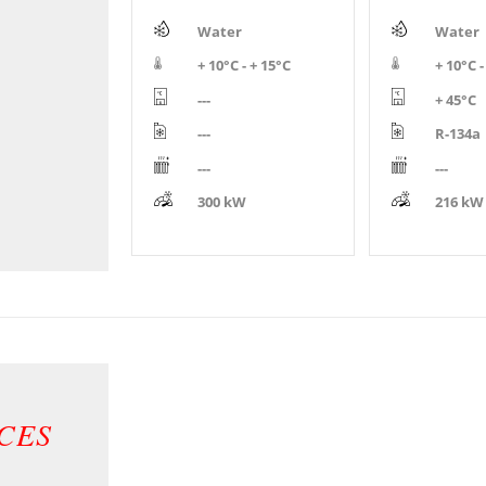
Water
Water
+ 10°C - + 15°C
+ 10°C -
---
+ 45°C
---
R-134a
---
---
300 kW
216 kW
CES