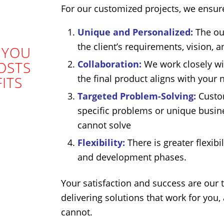
For our customized projects, we ensure
Unique and Personalized:
The out
the client’s requirements, vision, 
 YOU
Collaboration:
We work closely wit
OSTS
the final product aligns with your 
ITS
Targeted Problem-Solving:
Custom
specific problems or unique busine
cannot solve
Flexibility:
There is greater flexib
and development phases.
Your satisfaction and success are our 
delivering solutions that work for you,
cannot.