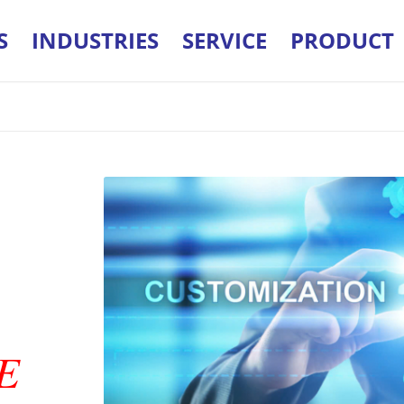
S
INDUSTRIES
SERVICE
PRODUCT
E