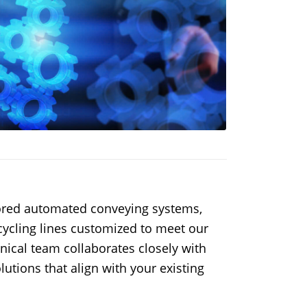
ilored automated conveying systems,
ecycling lines customized to meet our
hnical team collaborates closely with
lutions that align with your existing