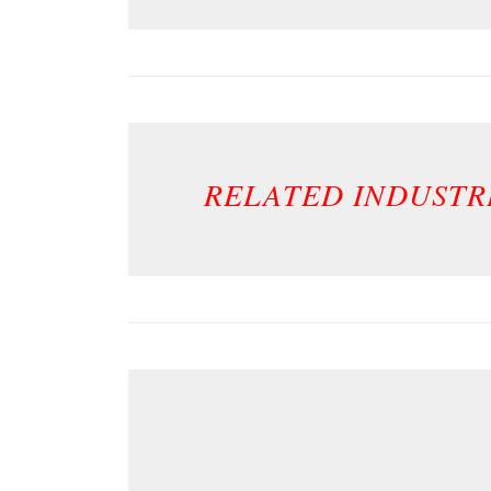
RELATED INDUSTR