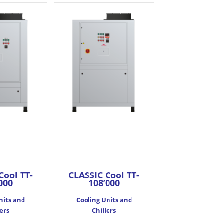
Cool TT-
CLASSIC Cool TT-
000
108’000
nits and
Cooling Units and
lers
Chillers