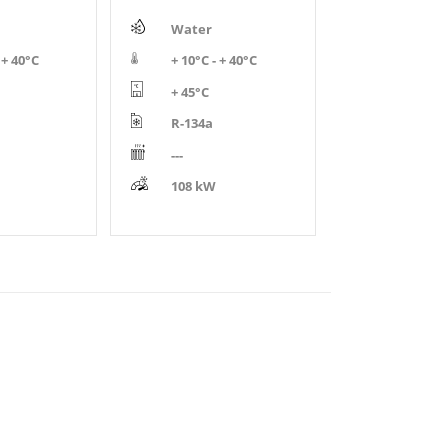
Water
 + 40°C
+ 10°C - + 40°C
+ 45°C
R-134a
---
108 kW