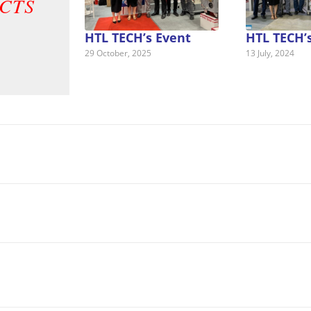
CTS
HTL TECH’s Event
HTL TECH’
29 October, 2025
13 July, 2024