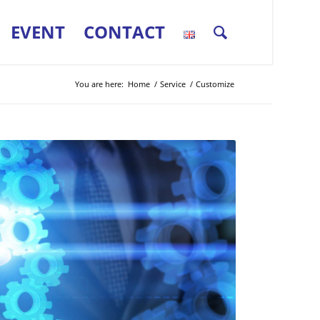
EVENT
CONTACT
You are here:
Home
/
Service
/
Customize