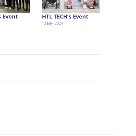
s Event
HTL TECH’s Event
13 July, 2024