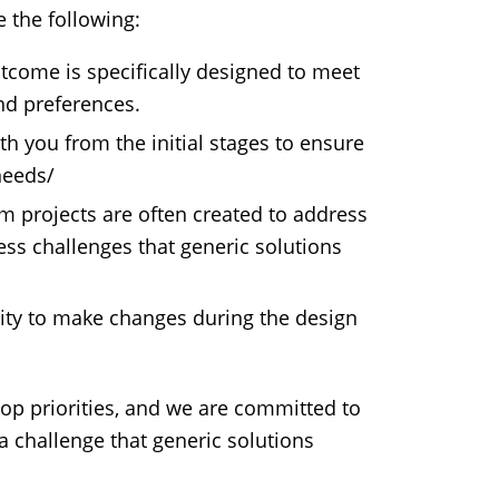
 the following:
come is specifically designed to meet
and preferences.
h you from the initial stages to ensure
needs/
 projects are often created to address
ss challenges that generic solutions
ility to make changes during the design
top priorities, and we are committed to
 a challenge that generic solutions