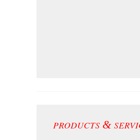
&
PRODUCTS
SERVI