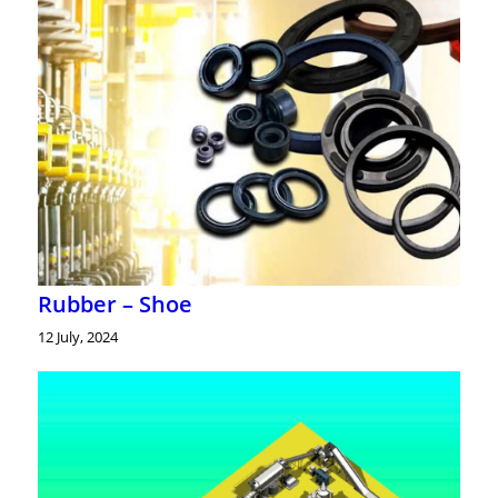
Rubber – Shoe
12 July, 2024