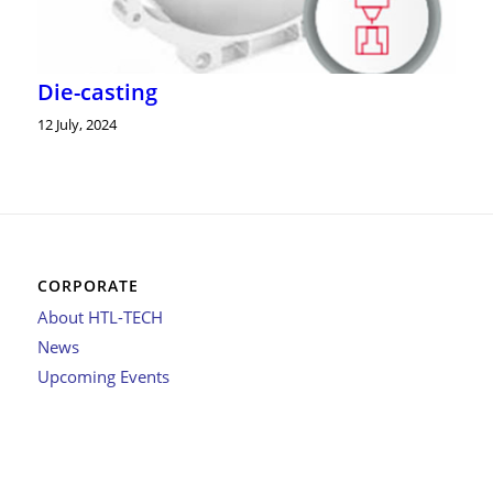
Die-casting
12 July, 2024
CORPORATE
About HTL-TECH
News
Upcoming Events