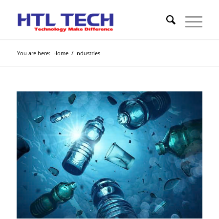
You are here:
Home
/
Industries