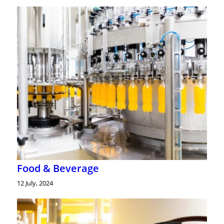
Food & Beverage
12 July, 2024