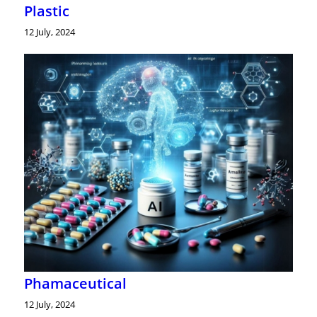
Plastic
12 July, 2024
Phamaceutical
12 July, 2024