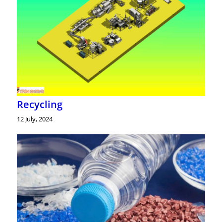
Recycling
12 July, 2024