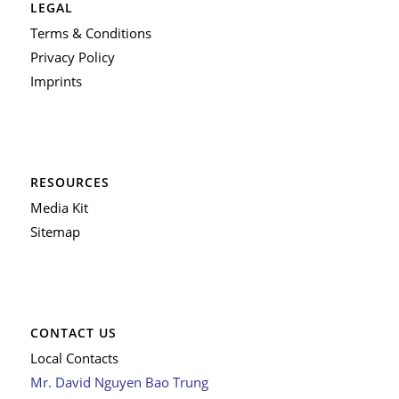
LEGAL
Terms & Conditions
Privacy Policy
Imprints
RESOURCES
Media Kit
Sitemap
CONTACT US
Local Contacts
Mr. David Nguyen Bao Trung