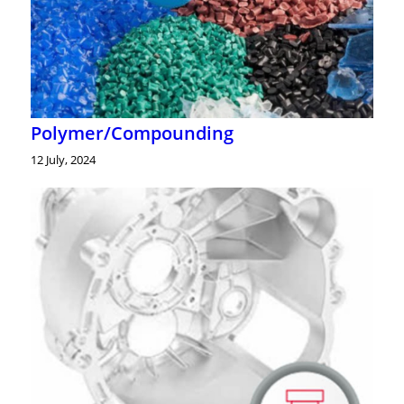
Polymer/Compounding
12 July, 2024