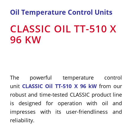
Oil Temperature Control Units
CLASSIC OIL TT-510 X
96 KW
The powerful temperature control
unit
CLASSIC Oil TT-510 X 96 kW
from our
robust and time-tested CLASSIC product line
is designed for operation with oil and
impresses with its user-friendliness and
reliability.