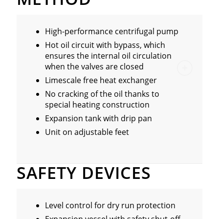
High-performance centrifugal pump
Hot oil circuit with bypass, which
ensures the internal oil circulation
when the valves are closed
Limescale free heat exchanger
No cracking of the oil thanks to
special heating construction
Expansion tank with drip pan
Unit on adjustable feet
SAFETY DEVICES
Level control for dry run protection