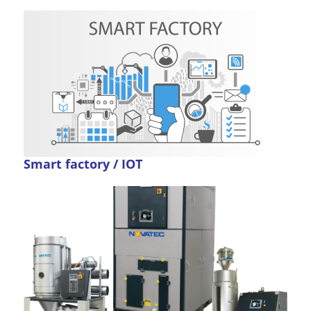
Smart factory / IOT