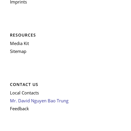
Imprints
RESOURCES
Media Kit
Sitemap
CONTACT US
Local Contacts
Mr. David Nguyen Bao Trung
Feedback