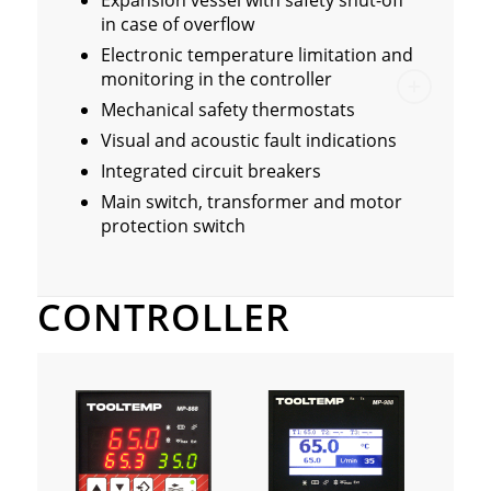
Expansion vessel with safety shut-off
in case of overflow
Electronic temperature limitation and
monitoring in the controller
Mechanical safety thermostats
Visual and acoustic fault indications
Integrated circuit breakers
Main switch, transformer and motor
protection switch
CONTROLLER