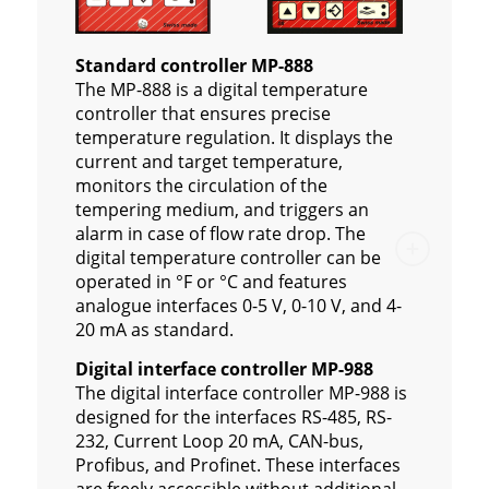
Standard controller MP-888
The MP-888 is a digital temperature
controller that ensures precise
temperature regulation. It displays the
current and target temperature,
monitors the circulation of the
tempering medium, and triggers an
alarm in case of flow rate drop. The
digital temperature controller can be
operated in °F or °C and features
analogue interfaces 0-5 V, 0-10 V, and 4-
20 mA as standard.
Digital interface controller MP-988
The digital interface controller MP-988 is
designed for the interfaces RS-485, RS-
232, Current Loop 20 mA, CAN-bus,
Profibus, and Profinet. These interfaces