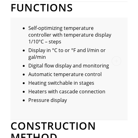
FUNCTIONS
Self-optimizing temperature
controller with temperature display
1/10°C – steps
Display in °C to or °F and l/min or
gal/min
Digital flow display and monitoring
Automatic temperature control
Heating switchable in stages
Heaters with cascade connection
Pressure display
CONSTRUCTION
METHOD