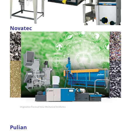
Novatec
Pulian