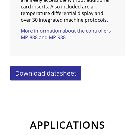
are freely accessible without additional
card inserts. Also included are a
temperature differential display and
over 30 integrated machine protocols.
More information about the controllers
MP-888 and MP-988
Download datasheet
APPLICATIONS