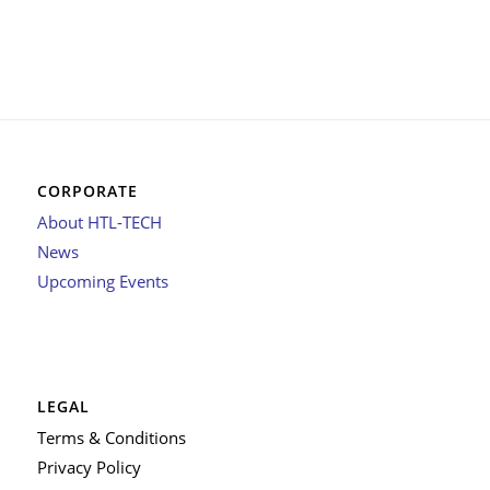
CORPORATE
About HTL-TECH
News
Upcoming Events
LEGAL
Terms & Conditions
Privacy Policy