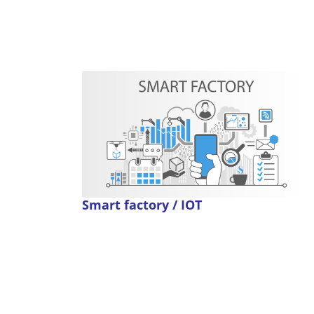
Smart factory / IOT