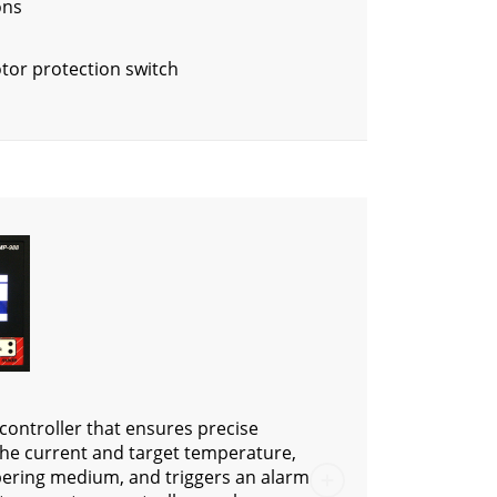
ons
tor protection switch
controller that ensures precise
 the current and target temperature,
pering medium, and triggers an alarm