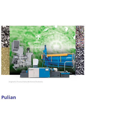
Pulian