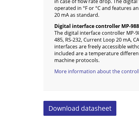
in case of flow rate drop. The digita
operated in °F or °C and features ana
20 mA as standard.
Digital interface controller MP-988
The digital interface controller MP-9
485, RS-232, Current Loop 20 mA, CA
interfaces are freely accessible with
included are a temperature different
machine protocols.
More information about the contro
Download datasheet