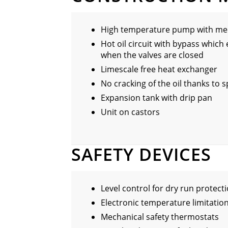
High temperature pump with mec
Hot oil circuit with bypass which 
when the valves are closed
Limescale free heat exchanger
No cracking of the oil thanks to 
Expansion tank with drip pan
Unit on castors
SAFETY DEVICES
Level control for dry run protect
Electronic temperature limitation
Mechanical safety thermostats