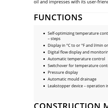
oil and impresses with its user-friend
FUNCTIONS
Self-optimizing temperature cont
– steps
Display in °C to or °F and l/min o
Digital flow display and monitori
Automatic temperature control
Switchover for temperature cont
Pressure display
Automatic mould drainage
Leakstopper device – operation 
CONSTRUCTION 