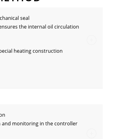
hanical seal
ensures the internal oil circulation
special heating construction
ion
 and monitoring in the controller