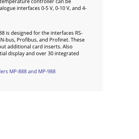
l temperature controller can be
logue interfaces 0-5 V, 0-10 V, and 4-
88 is designed for the interfaces RS-
N-bus, Profibus, and Profinet. These
out additional card inserts. Also
ial display and over 30 integrated
llers MP-888 and MP-988