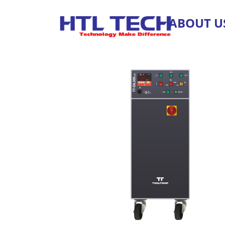
ABOUT U