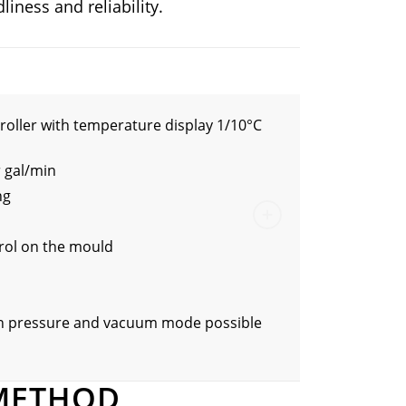
liness and reliability.
roller with temperature display 1/10°C
r gal/min
ng
rol on the mould
in pressure and vacuum mode possible
METHOD