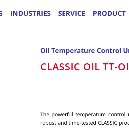
S
INDUSTRIES
SERVICE
PRODUCT
Oil Temperature Control U
CLASSIC OIL TT-O
The powerful temperature control 
robust and time-tested CLASSIC prod