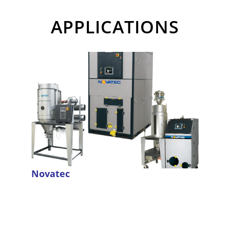
APPLICATIONS
Novatec