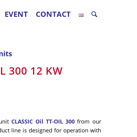
EVENT
CONTACT
nits
IL 300 12 KW
unit
CLASSIC Oil TT-OIL 300
from our
uct line is designed for operation with