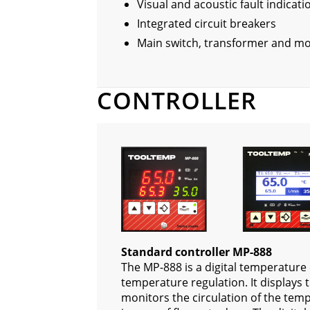
Visual and acoustic fault indicati
Integrated circuit breakers
Main switch, transformer and mo
CONTROLLER
Standard controller MP-888
The MP-888 is a digital temperature 
temperature regulation. It displays
monitors the circulation of the tem