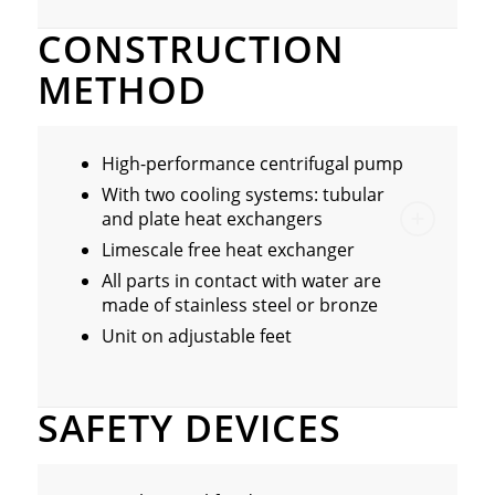
CONSTRUCTION
METHOD
High-performance centrifugal pump
With two cooling systems: tubular
and plate heat exchangers
Limescale free heat exchanger
All parts in contact with water are
made of stainless steel or bronze
Unit on adjustable feet
SAFETY DEVICES