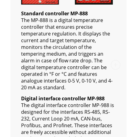
Standard controller MP-888
The MP-888 is a digital temperature
controller that ensures precise
temperature regulation. It displays the
current and target temperature,
monitors the circulation of the
tempering medium, and triggers an
alarm in case of flow rate drop. The
digital temperature controller can be
operated in °F or °C and features
analogue interfaces 0-5 V, 0-10 V, and 4-
20 mA as standard.
Digital interface controller MP-988
The digital interface controller MP-988 is
designed for the interfaces RS-485, RS-
232, Current Loop 20 mA, CAN-bus,
Profibus, and Profinet. These interfaces
are freely accessible without additional