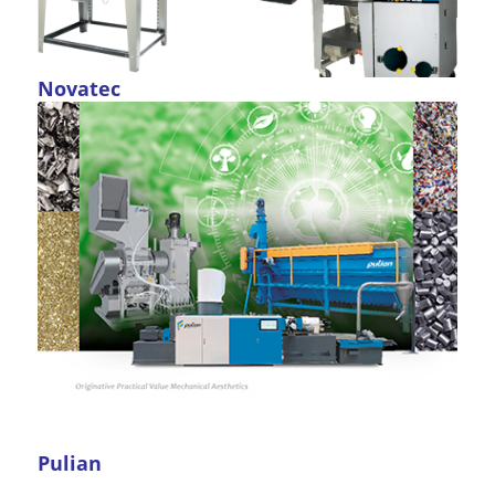
Novatec
Pulian