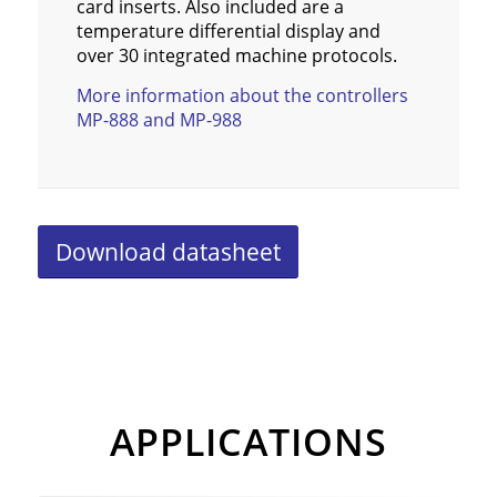
card inserts. Also included are a
temperature differential display and
over 30 integrated machine protocols.
More information about the controllers
MP-888 and MP-988
Download datasheet
APPLICATIONS