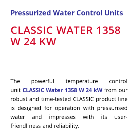
Pressurized Water Control Units
CLASSIC WATER 1358
W 24 KW
The powerful temperature control
unit
CLASSIC Water 1358 W 24 kW
from our
robust and time-tested CLASSIC product line
is designed for operation with pressurised
water and impresses with its user-
friendliness and reliability.