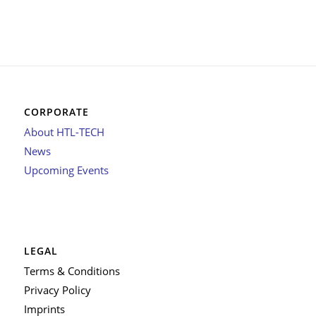
CORPORATE
About HTL-TECH
News
Upcoming Events
LEGAL
Terms & Conditions
Privacy Policy
Imprints