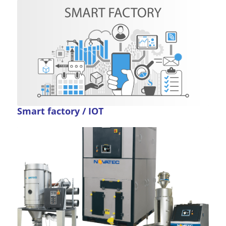
Smart factory / IOT