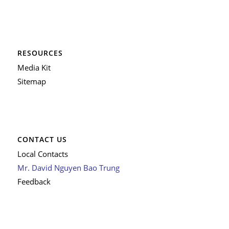
RESOURCES
Media Kit
Sitemap
CONTACT US
Local Contacts
Mr. David Nguyen Bao Trung
Feedback