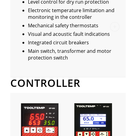
Level control for dry run protection
Electronic temperature limitation and
monitoring in the controller
Mechanical safety thermostats
Visual and acoustic fault indications
Integrated circuit breakers
Main switch, transformer and motor
protection switch
CONTROLLER