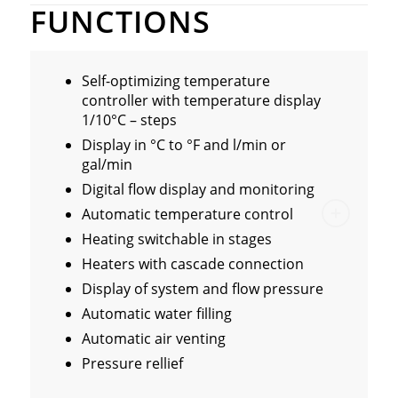
FUNCTIONS
Self-optimizing temperature
controller with temperature display
1/10°C – steps
Display in °C to °F and l/min or
gal/min
Digital flow display and monitoring
Automatic temperature control
Heating switchable in stages
Heaters with cascade connection
Display of system and flow pressure
Automatic water filling
Automatic air venting
Pressure rellief