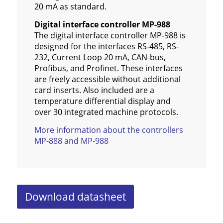
20 mA as standard.
Digital interface controller MP-988
The digital interface controller MP-988 is
designed for the interfaces RS-485, RS-
232, Current Loop 20 mA, CAN-bus,
Profibus, and Profinet. These interfaces
are freely accessible without additional
card inserts. Also included are a
temperature differential display and
over 30 integrated machine protocols.
More information about the controllers
MP-888 and MP-988
Download datasheet