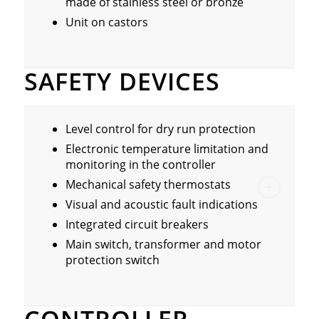
made of stainless steel or bronze
Unit on castors
SAFETY DEVICES
Level control for dry run protection
Electronic temperature limitation and
monitoring in the controller
Mechanical safety thermostats
Visual and acoustic fault indications
Integrated circuit breakers
Main switch, transformer and motor
protection switch