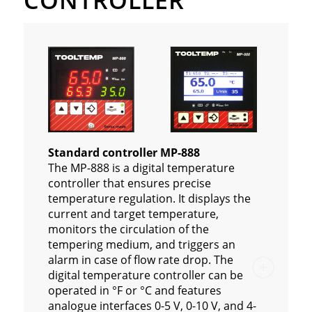
CONTROLLER
Standard controller MP-888
The MP-888 is a digital temperature
controller that ensures precise
temperature regulation. It displays the
current and target temperature,
monitors the circulation of the
tempering medium, and triggers an
alarm in case of flow rate drop. The
digital temperature controller can be
operated in °F or °C and features
analogue interfaces 0-5 V, 0-10 V, and 4-