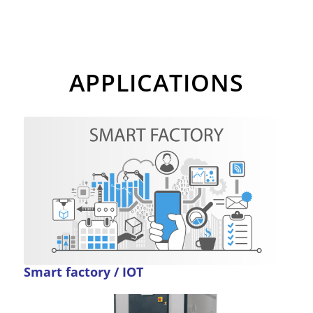
APPLICATIONS
Smart factory / IOT