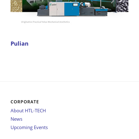
Pulian
CORPORATE
About HTL-TECH
News
Upcoming Events