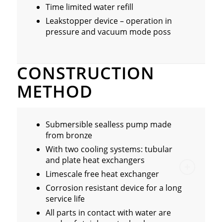
Time limited water refill
Leakstopper device – operation in
pressure and vacuum mode poss
CONSTRUCTION
METHOD
Submersible sealless pump made
from bronze
With two cooling systems: tubular
and plate heat exchangers
Limescale free heat exchanger
Corrosion resistant device for a long
service life
All parts in contact with water are