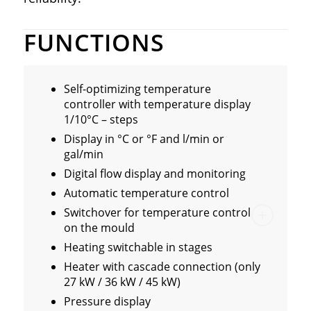
FUNCTIONS
Self-optimizing temperature
controller with temperature display
1/10°C – steps
Display in °C or °F and l/min or
gal/min
Digital flow display and monitoring
Automatic temperature control
Switchover for temperature control
on the mould
Heating switchable in stages
Heater with cascade connection (only
27 kW / 36 kW / 45 kW)
Pressure display