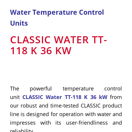
Water Temperature Control
Units
CLASSIC WATER TT-
118 K 36 KW
The powerful temperature control
unit
CLASSIC Water TT-118 K 36 kW
from
our robust and time-tested CLASSIC product
line is designed for operation with water and
impresses with its user-friendliness and
reliability.