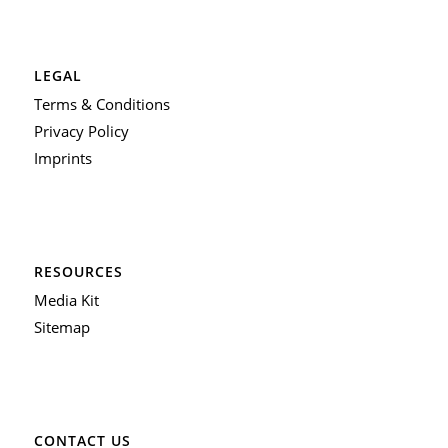
LEGAL
Terms & Conditions
Privacy Policy
Imprints
RESOURCES
Media Kit
Sitemap
CONTACT US