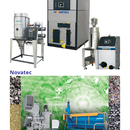
Novatec