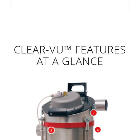
CLEAR-VU™ FEATURES
AT A GLANCE
2
4
5