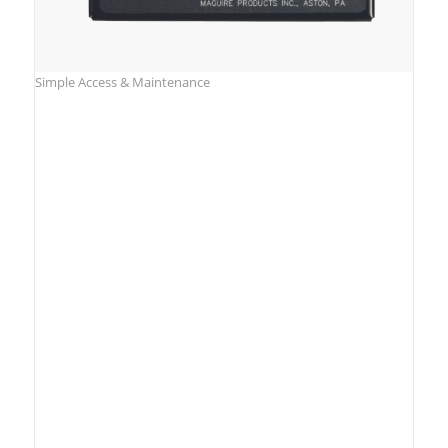
Simple Access & Maintenance