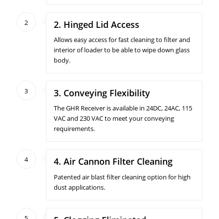
2
2. Hinged Lid Access
Allows easy access for fast cleaning to filter and
interior of loader to be able to wipe down glass
body.
3
3. Conveying Flexibility
The GHR Receiver is available in 24DC, 24AC, 115
VAC and 230 VAC to meet your conveying
requirements.
4
4. Air Cannon Filter Cleaning
Patented air blast filter cleaning option for high
dust applications.
5