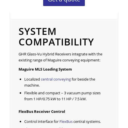
System Compatibility
SYSTEM
COMPATIBILITY
GHR Glass-Vu Hybrid Receivers integrate with the
existing range of Maguire conveying equipment:
Maguire
MLS Loading System
Localized
central conveying
for beside the
machine.
Flexible and compact – 3 vacuum pump sizes
from 1 HP/0.75 kW to 11 HP / 7.5 kW.
FlexBus Receiver Control
Control interface for
FlexBus
central systems.