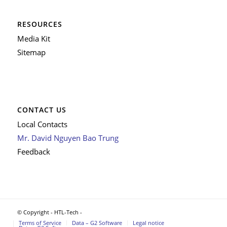
RESOURCES
Media Kit
Sitemap
CONTACT US
Local Contacts
Mr. David Nguyen Bao Trung
Feedback
© Copyright - HTL-Tech -
Terms of Service
Data – G2 Software
Legal notice