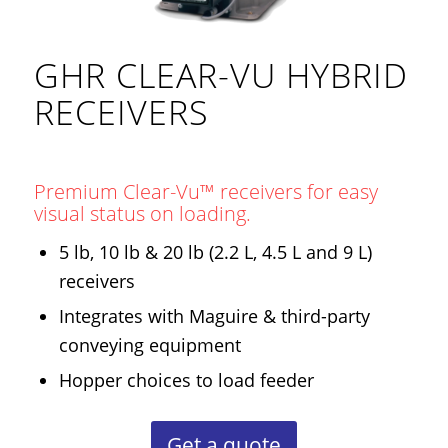
GHR CLEAR-VU HYBRID
RECEIVERS
Premium Clear-Vu™ receivers for easy
visual status on loading.
5 lb, 10 lb & 20 lb (2.2 L, 4.5 L and 9 L)
receivers
Integrates with Maguire & third-party
conveying equipment
Hopper choices to load feeder
Get a quote