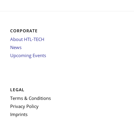
CORPORATE
About HTL-TECH
News
Upcoming Events
LEGAL
Terms & Conditions
Privacy Policy
Imprints