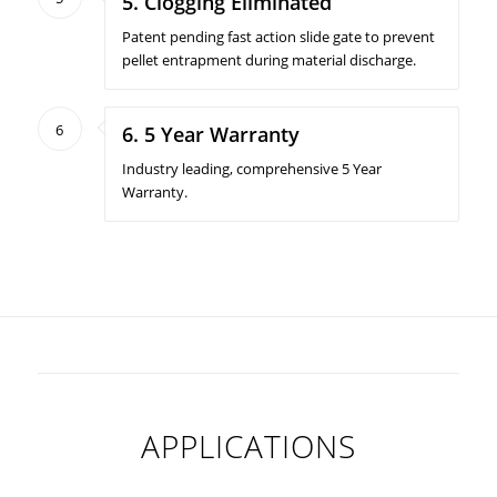
5. Clogging Eliminated
Patent pending fast action slide gate to prevent
pellet entrapment during material discharge.
6
6. 5 Year Warranty
Industry leading, comprehensive 5 Year
Warranty.
APPLICATIONS