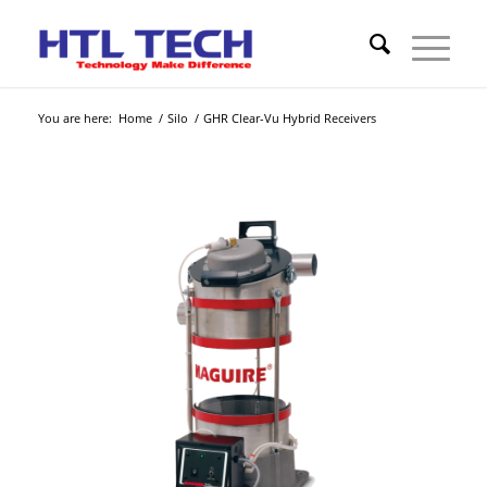
You are here:
Home
/
Silo
/
GHR Clear-Vu Hybrid Receivers