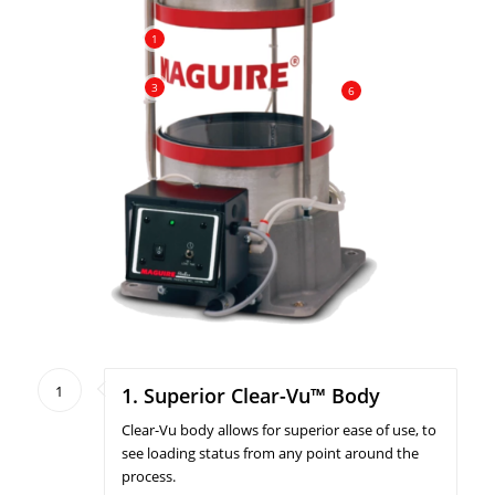
1
3
6
1
1. Superior Clear-Vu™ Body
Clear-Vu body allows for superior ease of use, to
see loading status from any point around the
process.