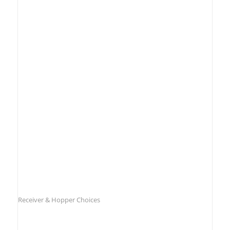
Receiver & Hopper Choices