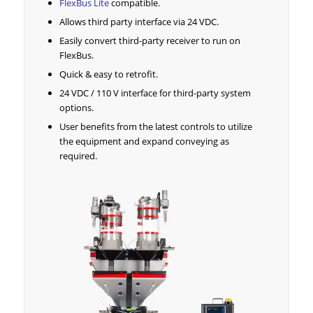
FlexBus Lite
compatible.
Allows third party interface via 24 VDC.
Easily convert third-party receiver to run on
FlexBus.
Quick & easy to retrofit.
24 VDC / 110 V interface for third-party system
options.
User benefits from the latest controls to utilize
the equipment and expand conveying as
required.