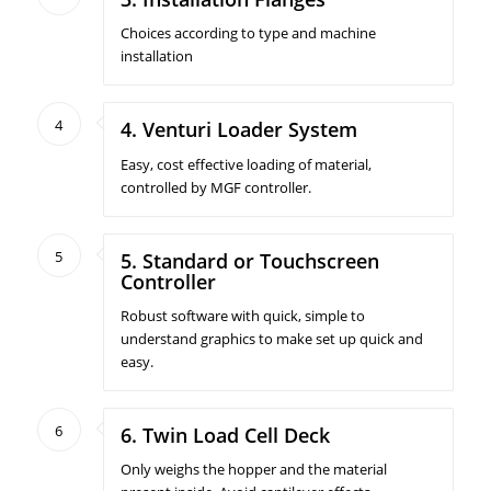
Choices according to type and machine
installation
4
4. Venturi Loader System
Easy, cost effective loading of material,
controlled by MGF controller.
5
5. Standard or Touchscreen
Controller
Robust software with quick, simple to
understand graphics to make set up quick and
easy.
6
6. Twin Load Cell Deck
Only weighs the hopper and the material