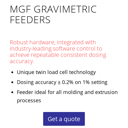
MGF GRAVIMETRIC
FEEDERS
Robust hardware, integrated with
industry-leading software control to
achieve repeatable consistent dosing
accuracy.
Unique twin load cell technology
Dosing accuracy ± 0.2% on 1% setting
Feeder ideal for all molding and extrusion
processes
Get a quote