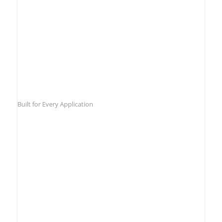
Built for Every Application