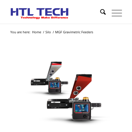
You are here:
Home
/
Silo
/
MGF Gravimetric Feeders