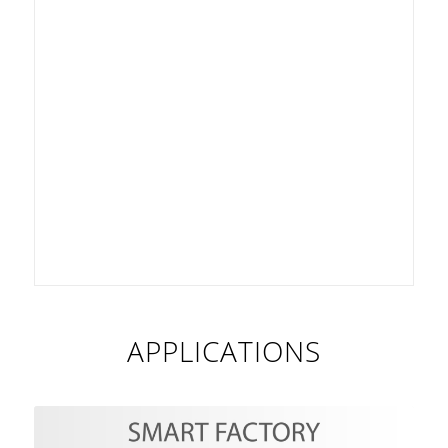
APPLICATIONS