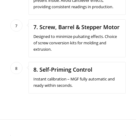
present inside. Avoid cantilever effects,
providing consistent readings in production.
7
7. Screw, Barrel & Stepper Motor
Designed to minimize pulsating effects. Choice
of screw conversion kits for molding and
extrusion.
8
8. Self-Priming Control
Instant calibration – MGF fully automatic and
ready within seconds.