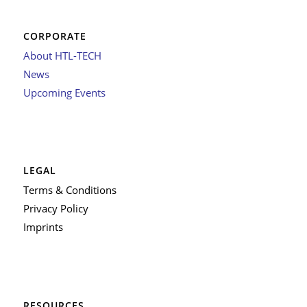
CORPORATE
About HTL-TECH
News
Upcoming Events
LEGAL
Terms & Conditions
Privacy Policy
Imprints
RESOURCES