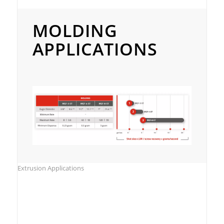
Molding Applications
MOLDING
APPLICATIONS
Extrusion Applications