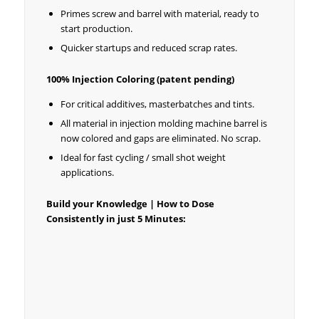
Primes screw and barrel with material, ready to
start production.
Quicker startups and reduced scrap rates.
100% Injection Coloring (patent pending)
For critical additives, masterbatches and tints.
All material in injection molding machine barrel is
now colored and gaps are eliminated. No scrap.
Ideal for fast cycling / small shot weight
applications.
Build your Knowledge | How to Dose
Consistently in just 5 Minutes: