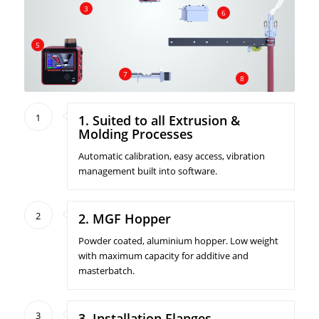
3
6
5
7
8
1
1. Suited to all Extrusion &
Molding Processes
Automatic calibration, easy access, vibration
management built into software.
2
2. MGF Hopper
Powder coated, aluminium hopper. Low weight
with maximum capacity for additive and
masterbatch.
3
3. Installation Flanges