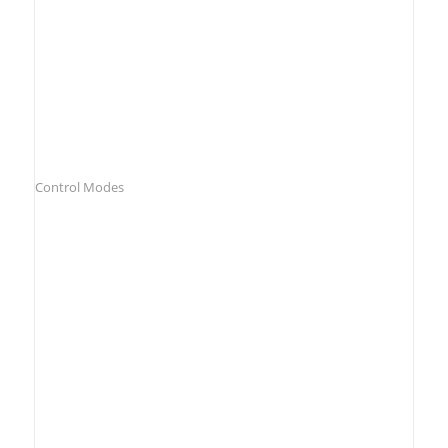
Control Modes