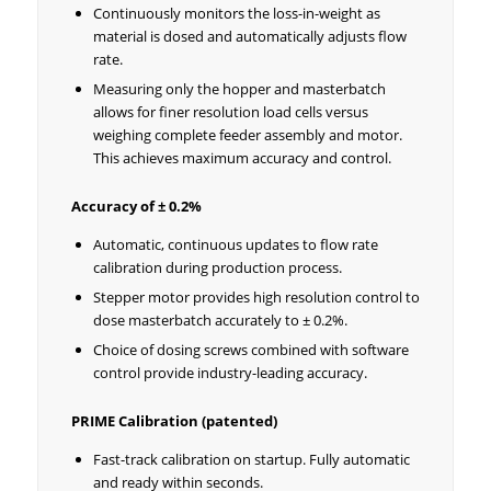
Continuously monitors the loss-in-weight as
material is dosed and automatically adjusts flow
rate.
Measuring only the hopper and masterbatch
allows for finer resolution load cells versus
weighing complete feeder assembly and motor.
This achieves maximum accuracy and control.
Accuracy of ± 0.2%
Automatic, continuous updates to flow rate
calibration during production process.
Stepper motor provides high resolution control to
dose masterbatch accurately to ± 0.2%.
Choice of dosing screws combined with software
control provide industry-leading accuracy.
PRIME Calibration (patented)
Fast-track calibration on startup. Fully automatic
and ready within seconds.