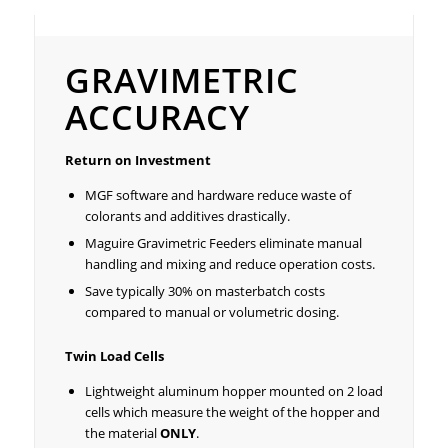
Gravimetric Accuracy
GRAVIMETRIC
ACCURACY
Return on Investment
MGF software and hardware reduce waste of
colorants and additives drastically.
Maguire Gravimetric Feeders eliminate manual
handling and mixing and reduce operation costs.
Save typically 30% on masterbatch costs
compared to manual or volumetric dosing.
Twin Load Cells
Lightweight aluminum hopper mounted on 2 load
cells which measure the weight of the hopper and
the material
ONLY
.