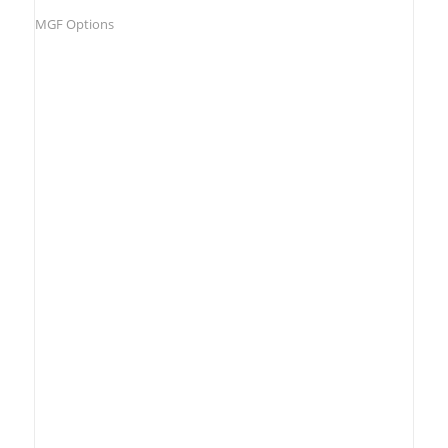
MGF Options