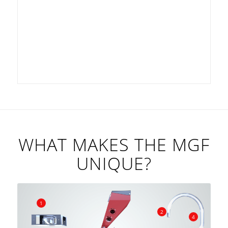
WHAT MAKES THE MGF
UNIQUE?
1
2
4