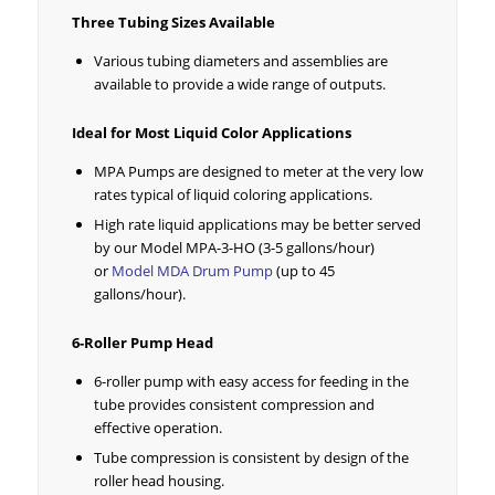
Three Tubing Sizes Available
Various tubing diameters and assemblies are
available to provide a wide range of outputs.
Ideal for Most Liquid Color Applications
MPA Pumps are designed to meter at the very low
rates typical of liquid coloring applications.
High rate liquid applications may be better served
by our Model MPA-3-HO (3-5 gallons/hour)
or
Model MDA Drum Pump
(up to 45
gallons/hour).
6-Roller Pump Head
6-roller pump with easy access for feeding in the
tube provides consistent compression and
effective operation.
Tube compression is consistent by design of the
roller head housing.