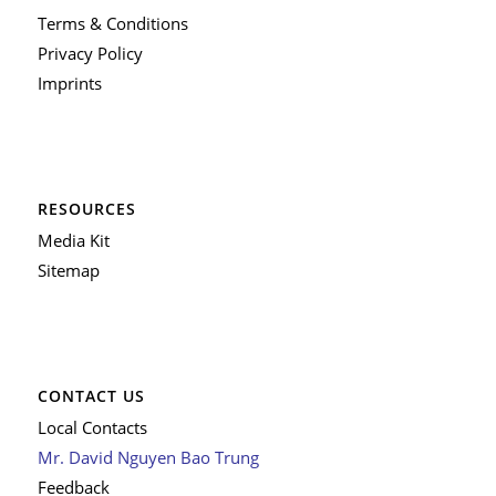
Terms & Conditions
Privacy Policy
Imprints
RESOURCES
Media Kit
Sitemap
CONTACT US
Local Contacts
Mr. David Nguyen Bao Trung
Feedback