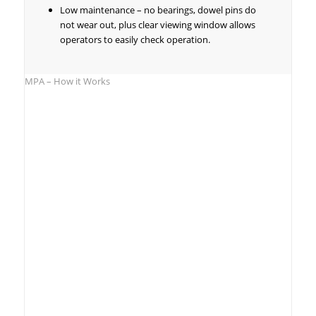
Low maintenance – no bearings, dowel pins do
not wear out, plus clear viewing window allows
operators to easily check operation.
MPA – How it Works