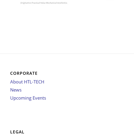
CORPORATE
About HTL-TECH
News
Upcoming Events
LEGAL