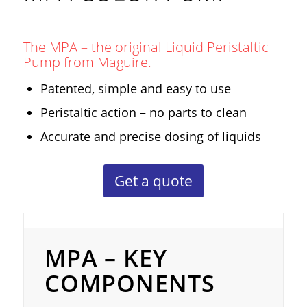
The MPA – the original Liquid Peristaltic
Pump from Maguire.
Patented, simple and easy to use
Peristaltic action – no parts to clean
Accurate and precise dosing of liquids
Get a quote
MPA – Key Components
MPA – KEY
COMPONENTS