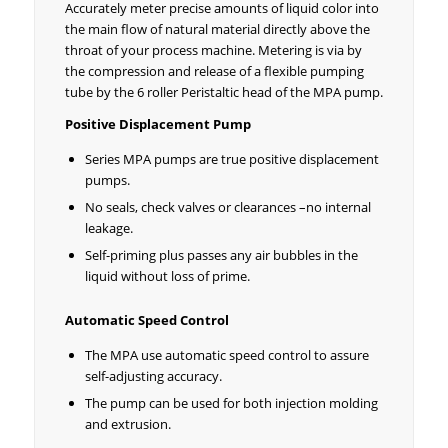
Accurately meter precise amounts of liquid color into
the main flow of natural material directly above the
throat of your process machine. Metering is via by
the compression and release of a flexible pumping
tube by the 6 roller Peristaltic head of the MPA pump.
Positive Displacement Pump
Series MPA pumps are true positive displacement
pumps.
No seals, check valves or clearances –no internal
leakage.
Self-priming plus passes any air bubbles in the
liquid without loss of prime.
Automatic Speed Control
The MPA use automatic speed control to assure
self-adjusting accuracy.
The pump can be used for both injection molding
and extrusion.