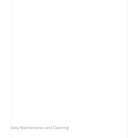
Easy Maintenance and Cleaning