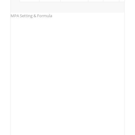
MPA Setting & Formula