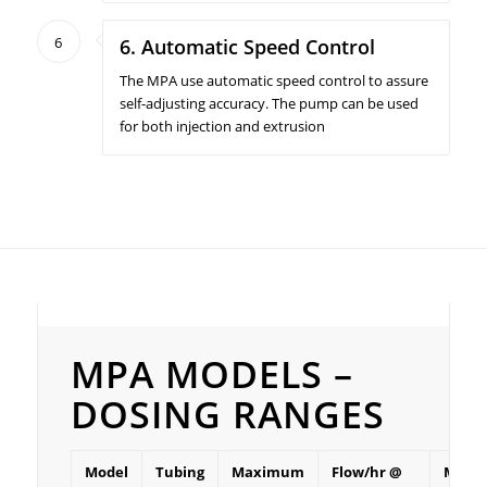
6
6. Automatic Speed Control
The MPA use automatic speed control to assure
self-adjusting accuracy. The pump can be used
for both injection and extrusion
MPA Models – Dosing ranges
MPA MODELS –
DOSING RANGES
Model
Tubing
Maximum
Flow/hr @
Mini