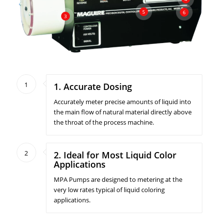
5
6
3
1
1. Accurate Dosing
Accurately meter precise amounts of liquid into
the main flow of natural material directly above
the throat of the process machine.
2
2. Ideal for Most Liquid Color
Applications
MPA Pumps are designed to metering at the
very low rates typical of liquid coloring
applications.