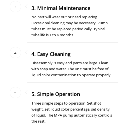
3
3. Minimal Maintenance
No part will wear out or need replacing.
Occasional cleaning may be necessary. Pump
tubes must be replaced periodically. Typical
tube life is 1 to 6 months.
4
4. Easy Cleaning
Disassembly is easy and parts are large. Clean
with soap and water. The unit must be free of
liquid color contamination to operate properly.
5
5. Simple Operation
Three simple steps to operation: Set shot
weight, set liquid color percentage, set density
of liquid. The MPA pump automatically controls
the rest.