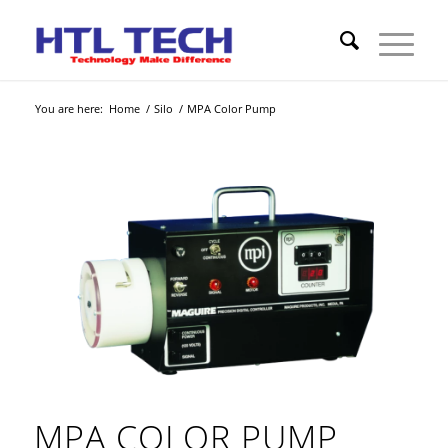
You are here:
Home
/
Silo
/
MPA Color Pump
MPA COLOR PUMP