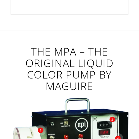
THE MPA – THE
ORIGINAL LIQUID
COLOR PUMP BY
MAGUIRE
2
1
4