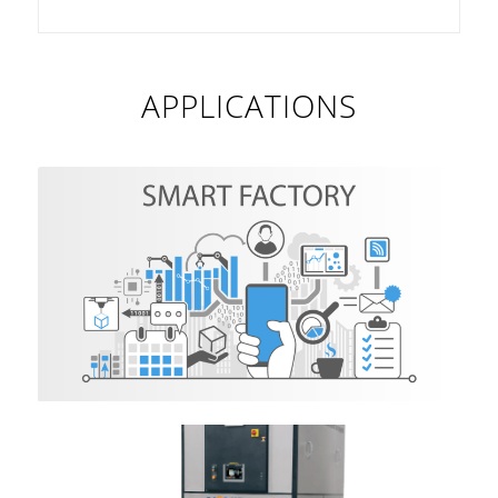
APPLICATIONS