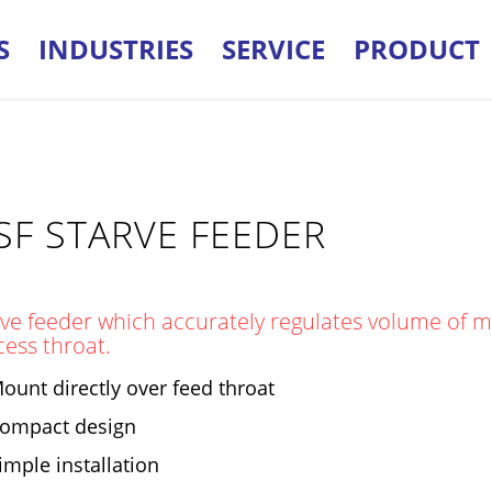
S
INDUSTRIES
SERVICE
PRODUCT
SF STARVE FEEDER
ve feeder which accurately regulates volume of ma
cess throat.
ount directly over feed throat
ompact design
imple installation