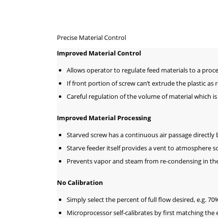
Precise Material Control
Improved Material Control
Allows operator to regulate feed materials to a proce
If front portion of screw can’t extrude the plastic as 
Careful regulation of the volume of material which is
Improved Material Processing
Starved screw has a continuous air passage directly b
Starve feeder itself provides a vent to atmosphere s
Prevents vapor and steam from re-condensing in the
No Calibration
Simply select the percent of full flow desired, e.g. 7
Microprocessor self-calibrates by first matching the 