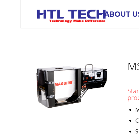
ABOUT U
M
Star
pro
M
C
S