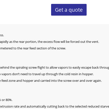
Get a quote
ss.
rapidly as the rear portion, the excess flow will be forced out the vent.
 metered to the rear feed section of the screw.
ehind the spiraling screw flight to allow vapors to easily escape back throu
o vapors don’t need to travel up through the cold resin in hopper.
 feed zone and hopper and carried into the screw over and over again.
0% or 80%.
extrusion rate and automatically cutting back to the selected reduced starve 