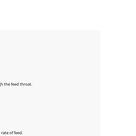
gh the feed throat.
rate of feed.