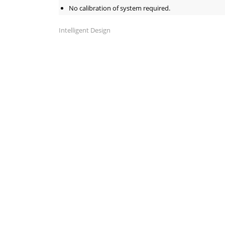
No calibration of system required.
Intelligent Design