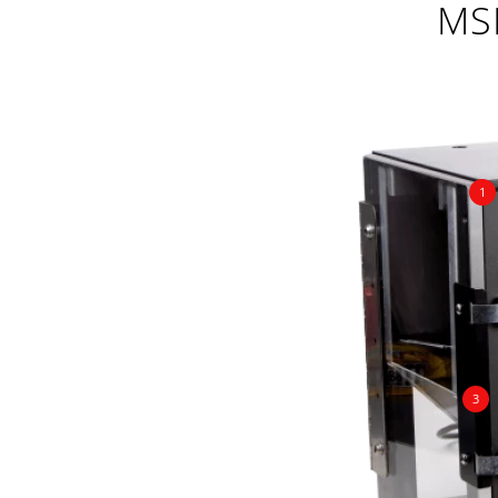
MS
1
3