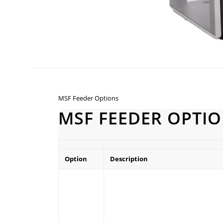
MSF Feeder Options
MSF FEEDER OPTI
Option
Description