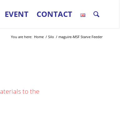
EVENT
CONTACT
You are here:
Home
/
Silo
/
maguire-MSF Starve Feeder
terials to the