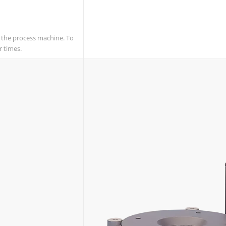
f the process machine. To
r times.