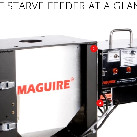
F STARVE FEEDER AT A GLA
2
4