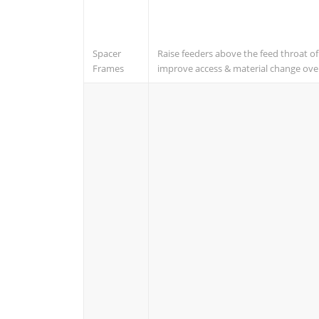
Spacer
Raise feeders above the feed throat o
Frames
improve access & material change ove