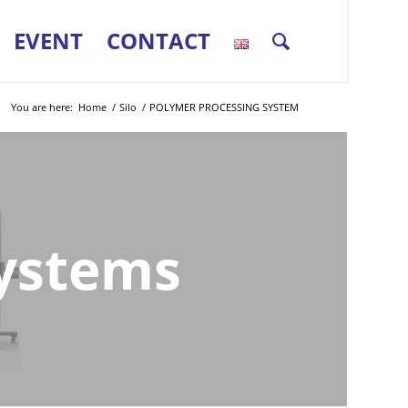
EVENT
CONTACT
You are here:
Home
/
Silo
/
POLYMER PROCESSING SYSTEM
Systems