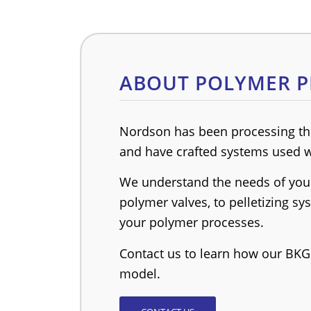
ABOUT POLYMER P
Nordson has been processing the
and have crafted systems used w
We understand the needs of your
polymer valves, to pelletizing s
your polymer processes.
Contact us to learn how our BKG
model.