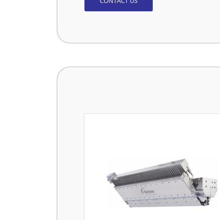
CONTACT US