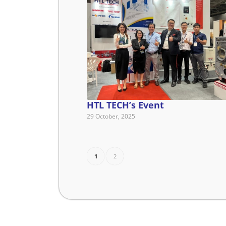
HTL TECH’s Event
29 October, 2025
1
2