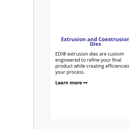
Extrusion and Coextrusio
Dies
EDI® extrusion dies are custom
engineered to refine your final
product while creating efficiencies
your process.
Learn more