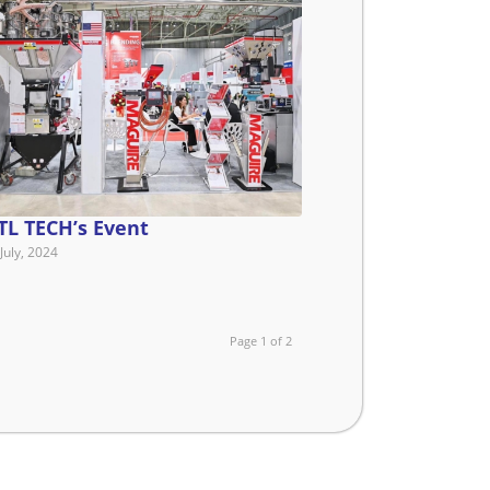
TL TECH’s Event
July, 2024
Page 1 of 2