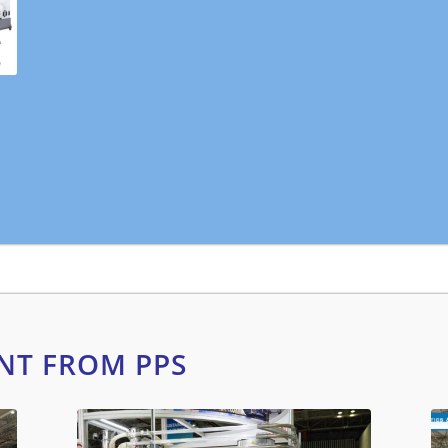
NT FROM PPS