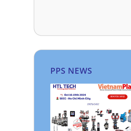
PPS NEWS