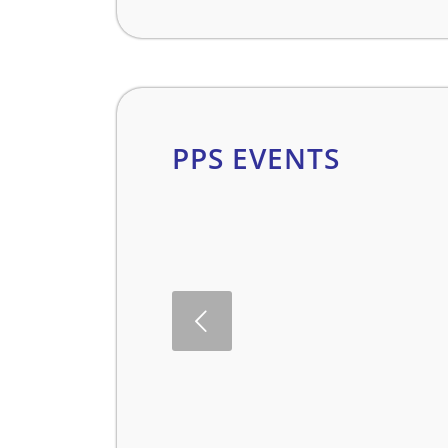
PPS EVENTS
evious