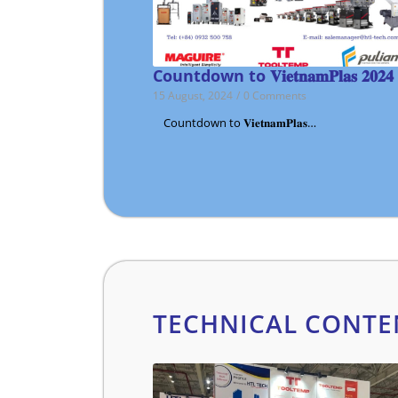
Countdown to 𝐕𝐢𝐞𝐭𝐧𝐚𝐦𝐏𝐥𝐚𝐬 𝟐𝟎𝟐𝟒
15 August, 2024
/
0 Comments
Countdown to 𝐕𝐢𝐞𝐭𝐧𝐚𝐦𝐏𝐥𝐚𝐬…
TECHNICAL CONTE