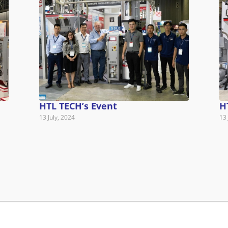
HTL TECH’s Event
H
13 July, 2024
13 