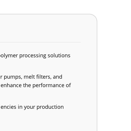
polymer processing solutions
 pumps, melt filters, and
to enhance the performance of
iencies in your production