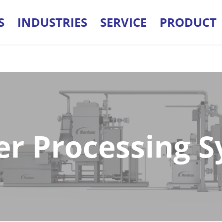
S
INDUSTRIES
SERVICE
PRODUCT
r Processing 