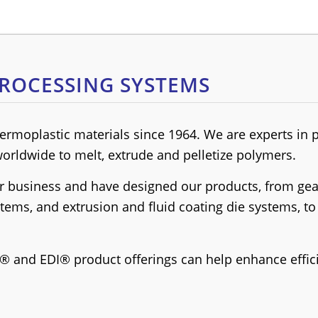
ROCESSING SYSTEMS
rmoplastic materials since 1964. We are experts in 
orldwide to melt, extrude and pelletize polymers.
 business and have designed our products, from gear
ystems, and extrusion and fluid coating die systems, 
® and EDI® product offerings can help enhance effic