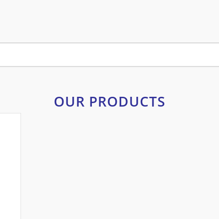
OUR PRODUCTS