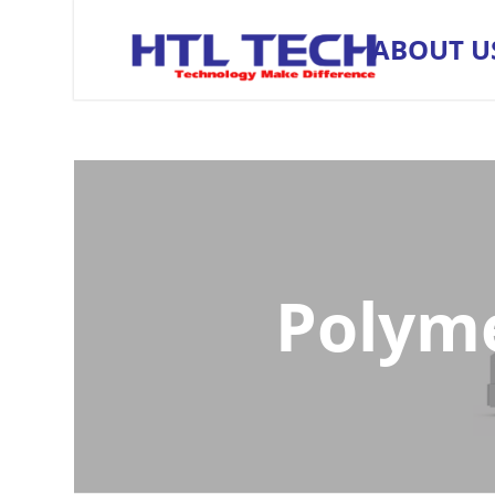
ABOUT U
Polyme