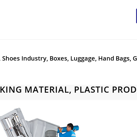
, Shoes Industry, Boxes, Luggage, Hand Bags, G
KING MATERIAL, PLASTIC PRO