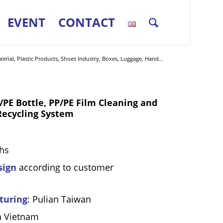
EVENT
CONTACT
erial, Plastic Products, Shoes Industry, Boxes, Luggage, Hand...
 Bottle, PP/PE Film Cleaning and
Recycling System
hs
sign
according to customer
turing
: Pulian Taiwan
n Vietnam