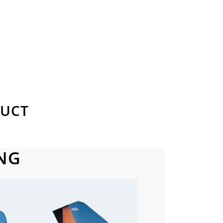
DUCT
NG