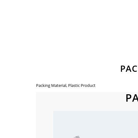
PAC
Packing Material, Plastic Product
P