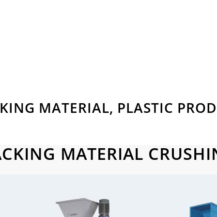
KING MATERIAL, PLASTIC PRO
ACKING MATERIAL CRUSHI