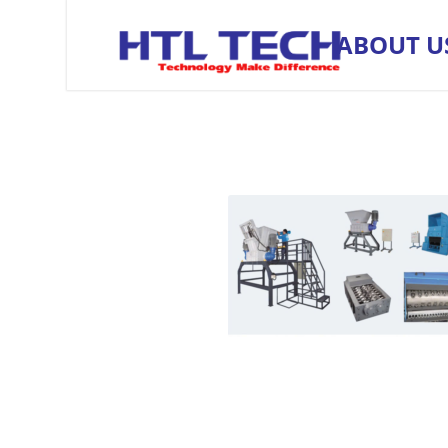
ABOUT U