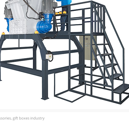
sories, gift boxes industry