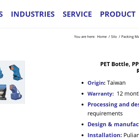
S
INDUSTRIES
SERVICE
PRODUCT
You are here:
Home
/
Silo
/
Packing Mat
PET Bottle, PP/PE
Taiwan
Origin
:
12 mont
Warranty:
Processing and de
requirements
Design & manufac
Installation:
Pulia