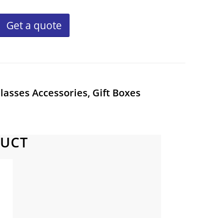
Get a quote
lasses Accessories, Gift Boxes
DUCT