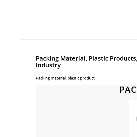
Packing Material, Plastic Products
Industry
Packing material, plastic product
PAC