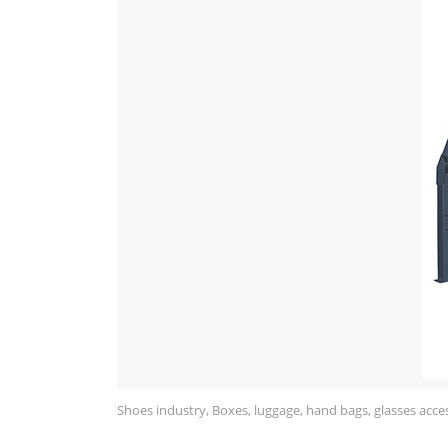
Shoes industry, Boxes, luggage, hand bags, glasses acces