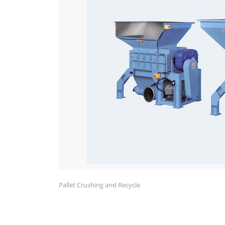
Pallet Crushing and Recycle