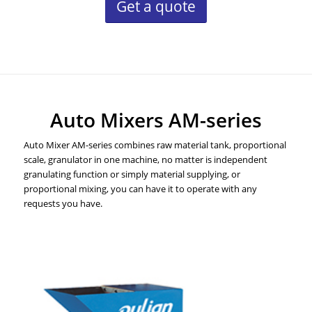
Get a quote
Auto Mixers AM-series
Auto Mixer AM-series combines raw material tank, proportional
scale, granulator in one machine, no matter is independent
granulating function or simply material supplying, or
proportional mixing, you can have it to operate with any
requests you have.