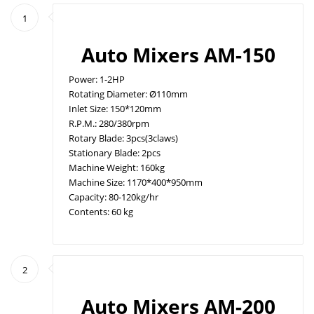
1
Auto Mixers AM-150
Power: 1-2HP
Rotating Diameter: Ø110mm
Inlet Size: 150*120mm
R.P.M.: 280/380rpm
Rotary Blade: 3pcs(3claws)
Stationary Blade: 2pcs
Machine Weight: 160kg
Machine Size: 1170*400*950mm
Capacity: 80-120kg/hr
Contents: 60 kg
2
Auto Mixers AM-200