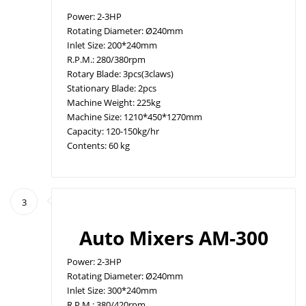
Power: 2-3HP
Rotating Diameter: Ø240mm
Inlet Size: 200*240mm
R.P.M.: 280/380rpm
Rotary Blade: 3pcs(3claws)
Stationary Blade: 2pcs
Machine Weight: 225kg
Machine Size: 1210*450*1270mm
Capacity: 120-150kg/hr
Contents: 60 kg
3
Auto Mixers AM-300
Power: 2-3HP
Rotating Diameter: Ø240mm
Inlet Size: 300*240mm
R.P.M.: 380/420rpm