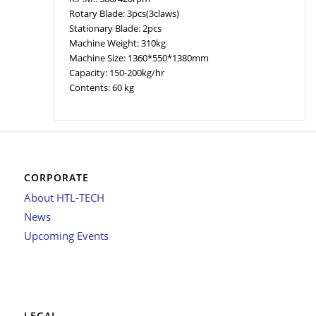
Rotary Blade: 3pcs(3claws)
Stationary Blade: 2pcs
Machine Weight: 310kg
Machine Size: 1360*550*1380mm
Capacity: 150-200kg/hr
Contents: 60 kg
CORPORATE
About HTL-TECH
News
Upcoming Events
LEGAL