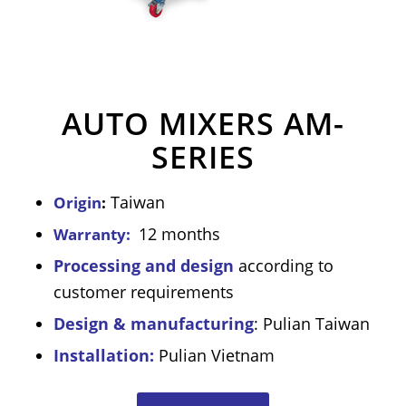
AUTO MIXERS AM-
SERIES
Taiwan
Origin
:
12 months
Warranty:
Processing and design
according to
customer requirements
Design & manufacturing
: Pulian Taiwan
Installation:
Pulian Vietnam