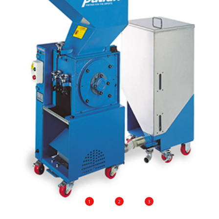
1
2
3