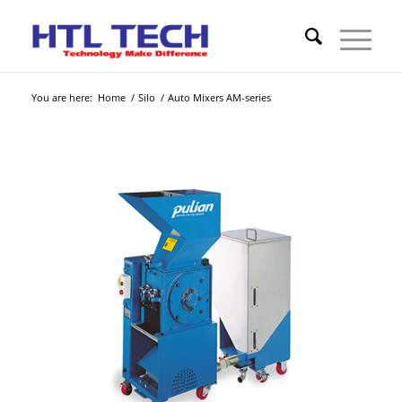
You are here:
Home
/
Silo
/
Auto Mixers AM-series