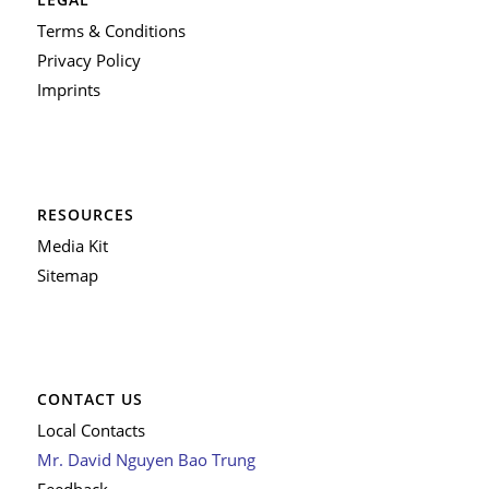
Terms & Conditions
Privacy Policy
Imprints
RESOURCES
Media Kit
Sitemap
CONTACT US
Local Contacts
Mr. David Nguyen Bao Trung
Feedback