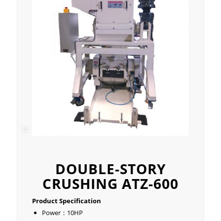
DOUBLE-STORY
CRUSHING ATZ-600
Product Specification
Power：10HP