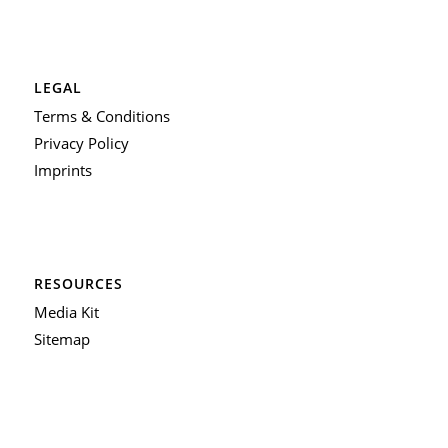
LEGAL
Terms & Conditions
Privacy Policy
Imprints
RESOURCES
Media Kit
Sitemap