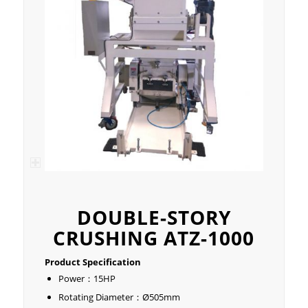
DOUBLE-STORY
CRUSHING ATZ-1000
Product Specification
Power：15HP
Rotating Diameter：Ø505mm