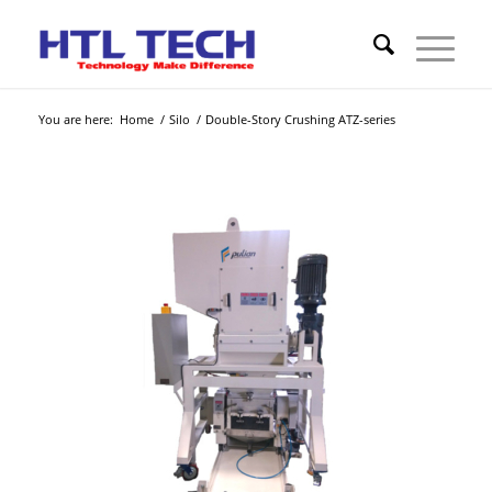
You are here:
Home
/
Silo
/
Double-Story Crushing ATZ-series