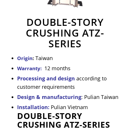
DOUBLE-STORY
CRUSHING ATZ-
SERIES
Taiwan
Origin
:
12 months
Warranty:
Processing and design
according to
customer requirements
Design & manufacturing
: Pulian Taiwan
Installation:
Pulian Vietnam
DOUBLE-STORY
CRUSHING ATZ-SERIES