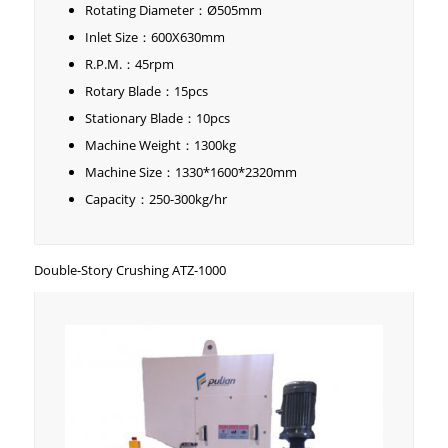
Rotating Diameter：Ø505mm
Inlet Size：600X630mm
R.P.M.：45rpm
Rotary Blade：15pcs
Stationary Blade：10pcs
Machine Weight：1300kg
Machine Size：1330*1600*2320mm
Capacity：250-300kg/hr
Double-Story Crushing ATZ-1000