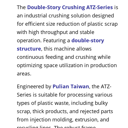
The
Double-Story Crushing ATZ-Series
is
an industrial crushing solution designed
for efficient size reduction of plastic scrap
with high throughput and stable
operation. Featuring a
double-story
structure
, this machine allows
continuous feeding and crushing while
optimizing space utilization in production
areas.
Engineered by
Pulian Taiwan
, the ATZ-
Series is suitable for processing various
types of plastic waste, including bulky
scrap, thick products, and rejected parts
from injection molding, extrusion, and
recycling lines. The robust frame