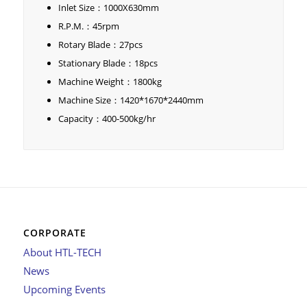
Inlet Size：1000X630mm
R.P.M.：45rpm
Rotary Blade：27pcs
Stationary Blade：18pcs
Machine Weight：1800kg
Machine Size：1420*1670*2440mm
Capacity：400-500kg/hr
CORPORATE
About HTL-TECH
News
Upcoming Events