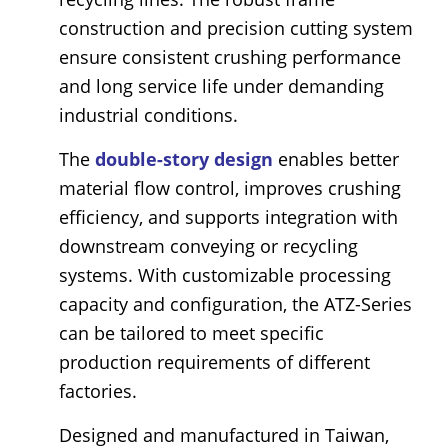
construction and precision cutting system
ensure consistent crushing performance
and long service life under demanding
industrial conditions.
The
double-story design
enables better
material flow control, improves crushing
efficiency, and supports integration with
downstream conveying or recycling
systems. With customizable processing
capacity and configuration, the ATZ-Series
can be tailored to meet specific
production requirements of different
factories.
Designed and manufactured in Taiwan,