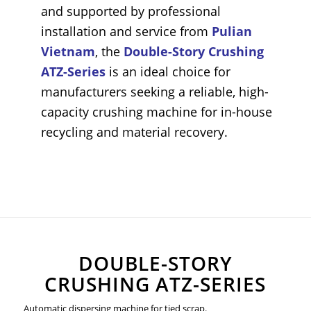
and supported by professional
installation and service from
Pulian
Vietnam
, the
Double-Story Crushing
ATZ-Series
is an ideal choice for
manufacturers seeking a reliable, high-
capacity crushing machine for in-house
recycling and material recovery.
DOUBLE-STORY
CRUSHING ATZ-SERIES
Automatic dispersing machine for tied scrap.