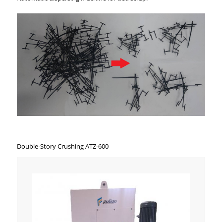
Double-Story Crushing ATZ-600