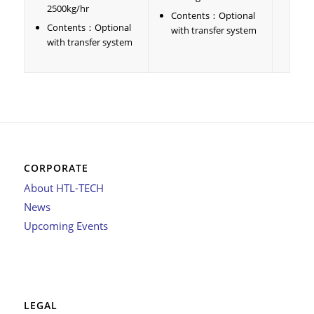
2500kg/hr
Contents：Optional
Contents：Optional
with transfer system
with transfer system
CORPORATE
About HTL-TECH
News
Upcoming Events
LEGAL