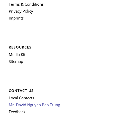
Terms & Conditions
Privacy Policy
Imprints
RESOURCES
Media Kit
Sitemap
CONTACT US
Local Contacts
Mr. David Nguyen Bao Trung
Feedback