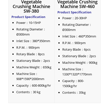
Vegetable
Vegetable Crushing
Crushing Machine
Machine SW-460
SW-380
Product Specification
Product Specification
Power：20-30HP
Power：10-15HP
Rotating Diameter：
Rotating Diameter：
Ø300mm
Ø300mm
Inlet Size：460*350mm
Inlet Size：380*350mm
R.P.M.：900rpm
R.P.M.：900rpm
Rotary Blade：6pcs
Rotary Blade：8pcs
Stationary Blade：2pcs
Stationary Blade：2pcs
Machine Weight：900kg
Machine Weight：650kg
Machine Size：
Machine Size：
1330*1320*1770mm
908*1590*2000mm
Capacity：800-
Capacity：600-800kg/hr
1500kg/hr
Contents：30 kg
Contents：35kg