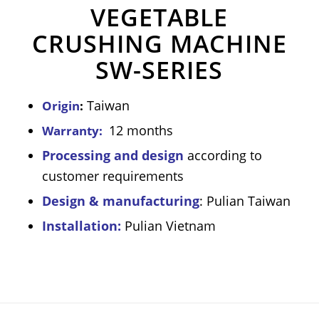
VEGETABLE
CRUSHING MACHINE
SW-SERIES
Taiwan
Origin
:
12 months
Warranty:
Processing and design
according to
customer requirements
Design & manufacturing
: Pulian Taiwan
Installation:
Pulian Vietnam