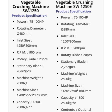
Vegetable
Vegetable Crushing
Crushing Machine
Machine SW-1250E
SW-1250
Product Specification
Product Specification
Power：75-100HP
Power：75-100HP
Rotating Diameter：
Rotating Diameter：
Ø380mm
Ø480mm
Inlet Size：
Inlet Size：
1250*300mm
1250*500mm
R.P.M.：900rpm
R.P.M.：900rpm
Rotary Blade：20pcs
Rotary Blade：20pcs
Stationary Blade：
Stationary Blade：
2(2×2)pcs
2(2×2)pcs
Machine Weight：
Machine Weight：
2500kg
2600kg
Machine Size：
Machine Size：
1450*2550*1600mm
1700*2550*1700mm
Capacity：1800-
Capacity：1800-
2500kg/hr
2500kg/hr
Contents：Optional