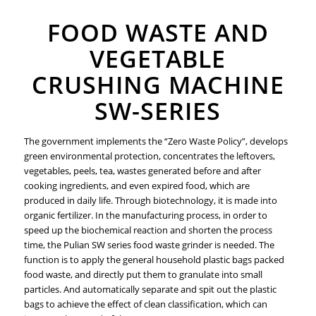
FOOD WASTE AND
VEGETABLE
CRUSHING MACHINE
SW-SERIES
The government implements the “Zero Waste Policy”, develops
green environmental protection, concentrates the leftovers,
vegetables, peels, tea, wastes generated before and after
cooking ingredients, and even expired food, which are
produced in daily life. Through biotechnology, it is made into
organic fertilizer. In the manufacturing process, in order to
speed up the biochemical reaction and shorten the process
time, the Pulian SW series food waste grinder is needed. The
function is to apply the general household plastic bags packed
food waste, and directly put them to granulate into small
particles. And automatically separate and spit out the plastic
bags to achieve the effect of clean classification, which can