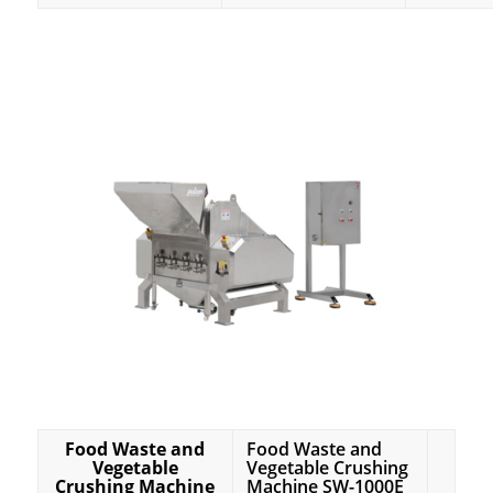
Food Waste and
Food Waste and
Vegetable
Vegetable Crushing
Crushing Machine
Machine SW-1000E