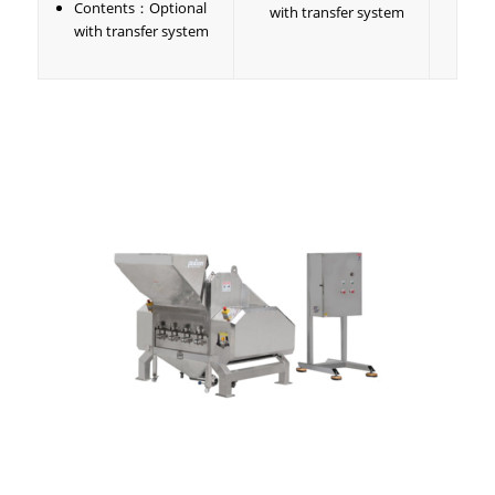
Contents：Optional
with transfer system
with transfer system