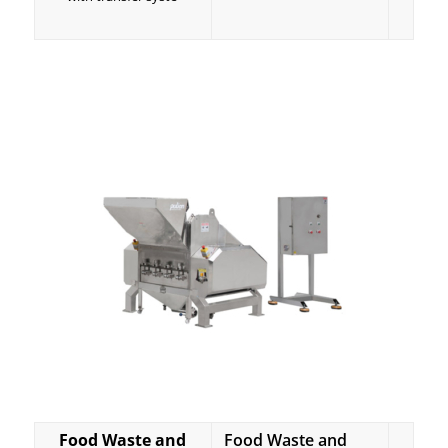
Food Waste and
Food Waste and