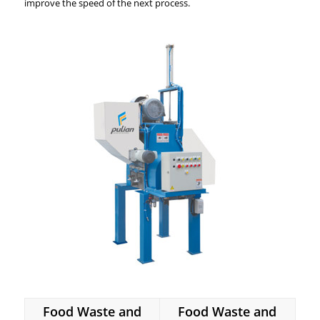
improve the speed of the next process.
Food Waste and
Food Waste and