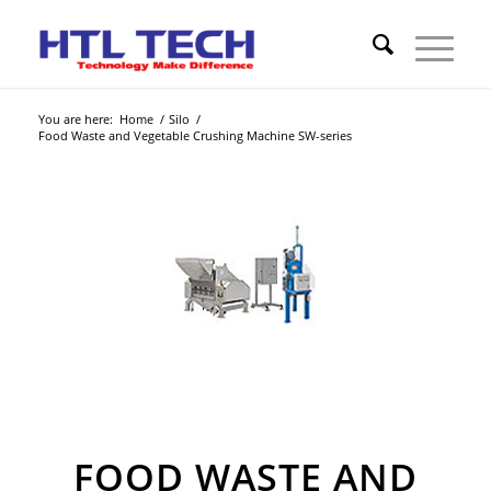
You are here:
Home
/
Silo
/
Food Waste and Vegetable Crushing Machine SW-series
FOOD WASTE AND