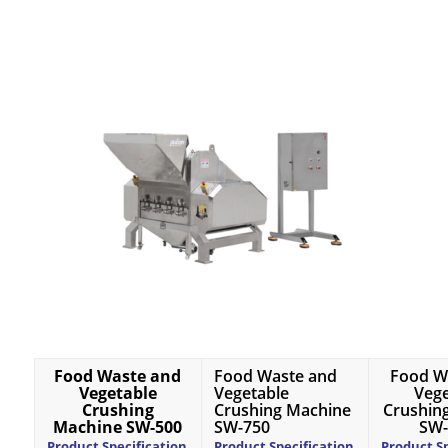
Food Waste and
Food Waste and
Food W
Vegetable
Vegetable
Vege
Crushing
Crushing Machine
Crushin
Machine SW-500
SW-750
SW-
Product Specification
Product Specification
Product Sp