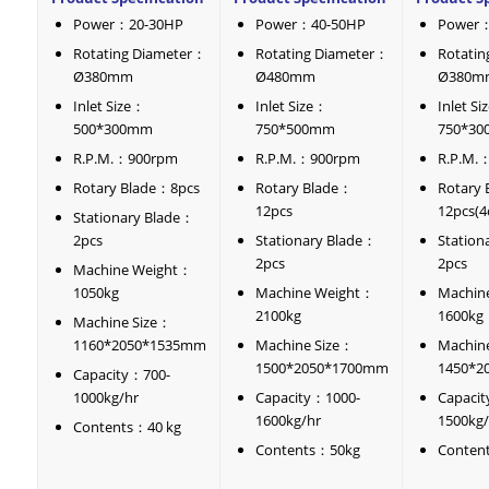
Power：20-30HP
Power：40-50HP
Power：
Rotating Diameter：
Rotating Diameter：
Rotati
Ø380mm
Ø480mm
Ø380m
Inlet Size：
Inlet Size：
Inlet S
500*300mm
750*500mm
750*3
R.P.M.：900rpm
R.P.M.：900rpm
R.P.M.
Rotary Blade：8pcs
Rotary Blade：
Rotary
12pcs
12pcs(4
Stationary Blade：
2pcs
Stationary Blade：
Station
2pcs
2pcs
Machine Weight：
1050kg
Machine Weight：
Machin
2100kg
1600kg
Machine Size：
1160*2050*1535mm
Machine Size：
Machin
1500*2050*1700mm
1450*2
Capacity：700-
1000kg/hr
Capacity：1000-
Capaci
1600kg/hr
1500kg/
Contents：40 kg
Contents：50kg
Conten