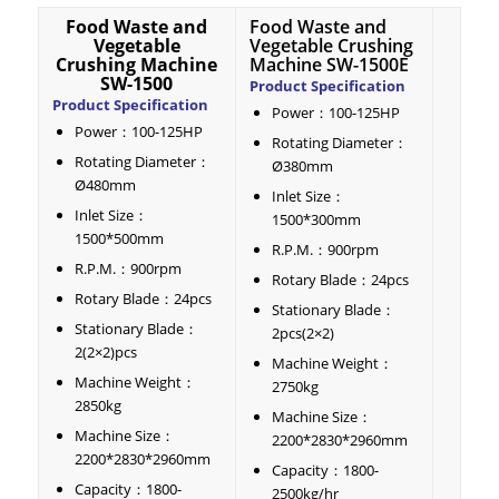
Food Waste and
Food Waste and
Vegetable
Vegetable Crushing
Crushing Machine
Machine SW-1500E
SW-1500
Product Specification
Product Specification
Power：100-125HP
Power：100-125HP
Rotating Diameter：
Rotating Diameter：
Ø380mm
Ø480mm
Inlet Size：
Inlet Size：
1500*300mm
1500*500mm
R.P.M.：900rpm
R.P.M.：900rpm
Rotary Blade：24pcs
Rotary Blade：24pcs
Stationary Blade：
Stationary Blade：
2pcs(2×2)
2(2×2)pcs
Machine Weight：
Machine Weight：
2750kg
2850kg
Machine Size：
Machine Size：
2200*2830*2960mm
2200*2830*2960mm
Capacity：1800-
Capacity：1800-
2500kg/hr