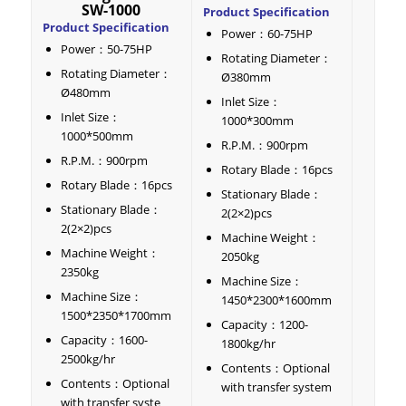
SW-1000
Product Specification
Product Specification
Power：60-75HP
Power：50-75HP
Rotating Diameter：
Rotating Diameter：
Ø380mm
Ø480mm
Inlet Size：
Inlet Size：
1000*300mm
1000*500mm
R.P.M.：900rpm
R.P.M.：900rpm
Rotary Blade：16pcs
Rotary Blade：16pcs
Stationary Blade：
Stationary Blade：
2(2×2)pcs
2(2×2)pcs
Machine Weight：
Machine Weight：
2050kg
2350kg
Machine Size：
Machine Size：
1450*2300*1600mm
1500*2350*1700mm
Capacity：1200-
Capacity：1600-
1800kg/hr
2500kg/hr
Contents：Optional
Contents：Optional
with transfer system
with transfer syste