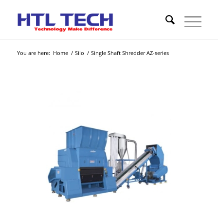
You are here:
Home
/
Silo
/
Single Shaft Shredder AZ-series