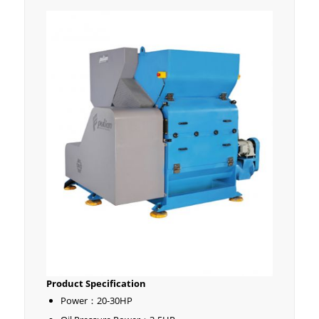
Product Specification
Power：20-30HP