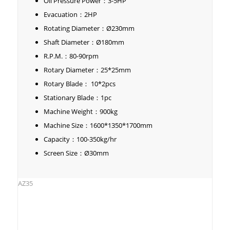
Oil Pressure Power：3-5HP
Evacuation：2HP
Rotating Diameter：Ø230mm
Shaft Diameter：Ø180mm
R.P.M.：80-90rpm
Rotary Diameter：25*25mm
Rotary Blade： 10*2pcs
Stationary Blade：1pc
Machine Weight：900kg
Machine Size：1600*1350*1700mm
Capacity：100-350kg/hr
Screen Size：Ø30mm
AZ35