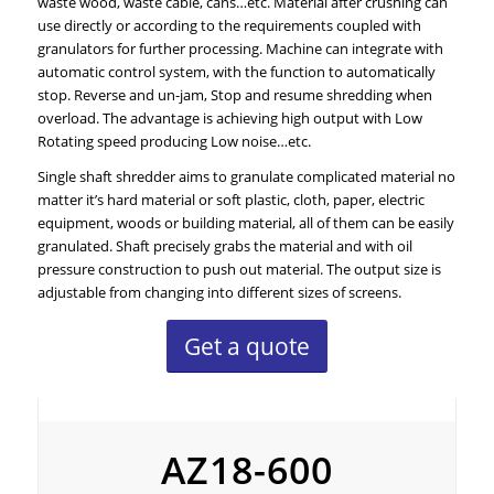
waste wood, waste cable, cans…etc. Material after crushing can
use directly or according to the requirements coupled with
granulators for further processing. Machine can integrate with
automatic control system, with the function to automatically
stop. Reverse and un-jam, Stop and resume shredding when
overload. The advantage is achieving high output with Low
Rotating speed producing Low noise…etc.
Single shaft shredder aims to granulate complicated material no
matter it’s hard material or soft plastic, cloth, paper, electric
equipment, woods or building material, all of them can be easily
granulated. Shaft precisely grabs the material and with oil
pressure construction to push out material. The output size is
adjustable from changing into different sizes of screens.
Get a quote
AZ18
AZ18-600