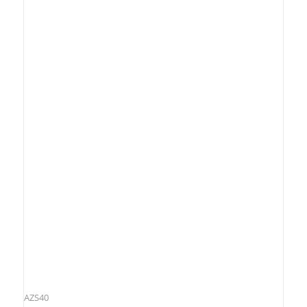
AZS40