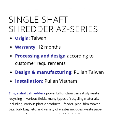
SINGLE SHAFT
SHREDDER AZ-SERIES
Taiwan
Origin
:
12 months
Warranty:
Processing and design
according to
customer requirements
Design & manufacturing
: Pulian Taiwan
Installation:
Pulian Vietnam
Single shaft shredders
powerful function can satisfy waste
recycling in various fields, many types of recycling materials,
including: Various plastic products – feeder. pipe. film. woven
bag. bulk bag…etc, and variety of wastes includes: waste paper,