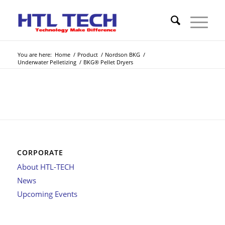
You are here:
Home
/
Product
/
Nordson BKG
/
Underwater Pelletizing
/
BKG® Pellet Dryers
CORPORATE
About HTL-TECH
News
Upcoming Events