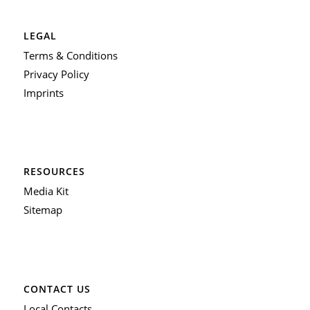
LEGAL
Terms & Conditions
Privacy Policy
Imprints
RESOURCES
Media Kit
Sitemap
CONTACT US
Local Contacts