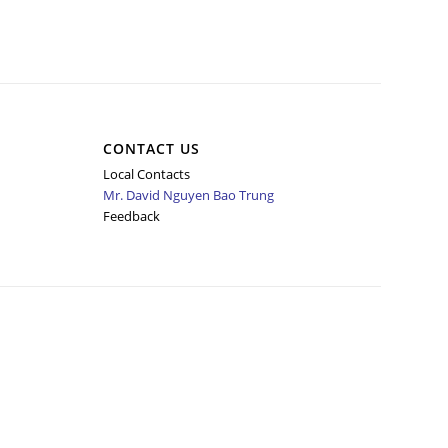
CONTACT US
Local Contacts
Mr. David Nguyen Bao Trung
Feedback