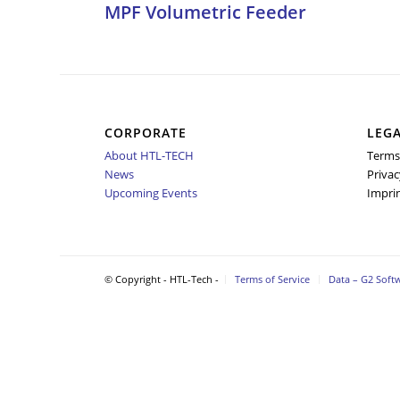
MPF Volumetric Feeder
CORPORATE
LEG
About HTL-TECH
Terms
News
Privac
Upcoming Events
Impri
© Copyright - HTL-Tech -
Terms of Service
Data – G2 Soft