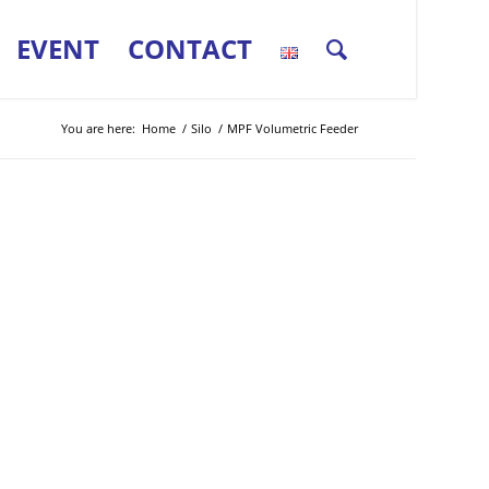
EVENT
CONTACT
You are here:
Home
/
Silo
/
MPF Volumetric Feeder