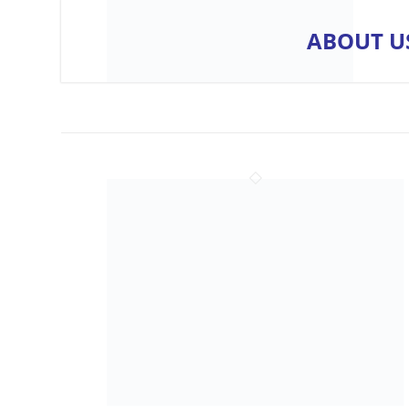
ABOUT U