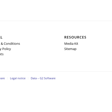
AL
RESOURCES
 & Conditions
Media Kit
y Policy
Sitemap
nts
ware
Legal notice
Data – G2 Software