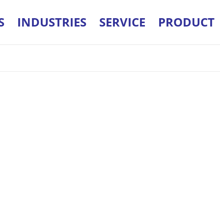
S
INDUSTRIES
SERVICE
PRODUCT