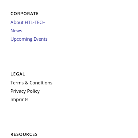
CORPORATE
About HTL-TECH
News
Upcoming Events
LEGAL
Terms & Conditions
Privacy Policy
Imprints
RESOURCES