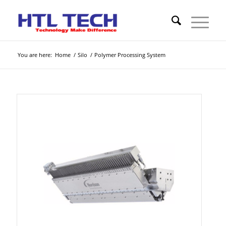
You are here:
Home
/
Silo
/
Polymer Processing System