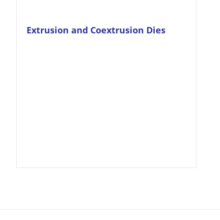
Extrusion and Coextrusion Dies