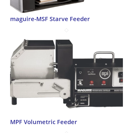
maguire-MSF Starve Feeder
MPF Volumetric Feeder