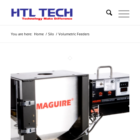
You are here:
Home
/
Silo
/
Volumetric Feeders