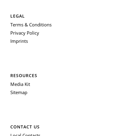
LEGAL
Terms & Conditions
Privacy Policy
Imprints
RESOURCES
Media Kit
Sitemap
CONTACT US
Local Contacts