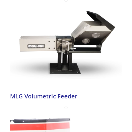
MLG Volumetric Feeder