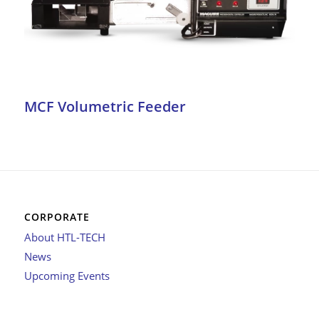
MCF Volumetric Feeder
CORPORATE
About HTL-TECH
News
Upcoming Events