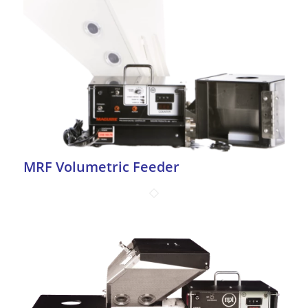
MRF Volumetric Feeder